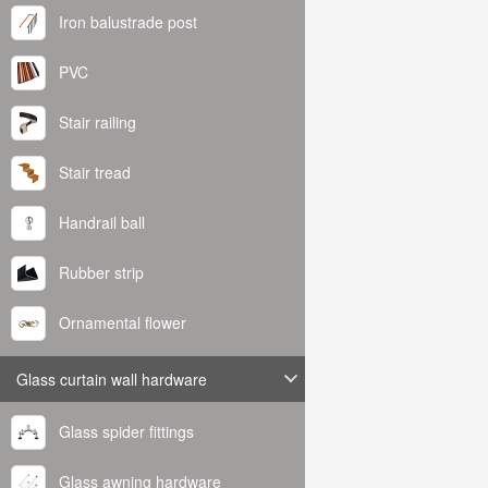
Iron balustrade post
PVC
Stair railing
Stair tread
Handrail ball
Rubber strip
Ornamental flower
Glass curtain wall hardware
Glass spider fittings
Glass awning hardware