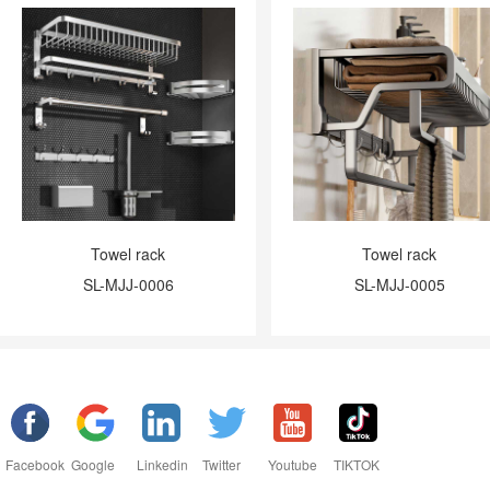
Towel rack
Towel rack
SL-MJJ-0006
SL-MJJ-0005
Facebook
Google
Linkedin
Twitter
Youtube
TIKTOK