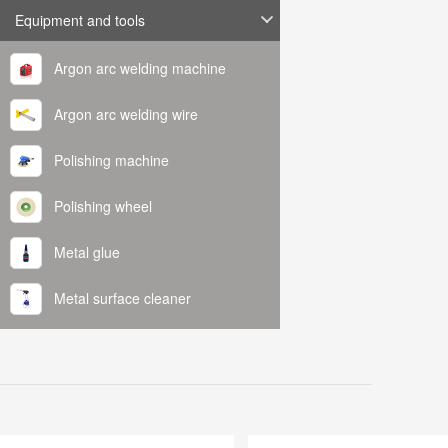
Equipment and tools
Argon arc welding machine
Argon arc welding wire
Polishing machine
Polishing wheel
Metal glue
Metal surface cleaner