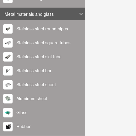
Metal materials and glass
Stainless steel round pipes
Stainless steel square tubes
Stainless steel slot tube
Stainless steel bar
Stainless steel sheet
Aluminum sheet
Glass
Rubber