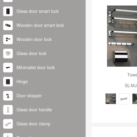
Glass door smart lock
Wooden door smart lock
Wooden door lock
Glass door lock
Minimalist door lock
Towe
Hinge
SL-MJ
Door stopper
Glass door handle
Glass door clamp