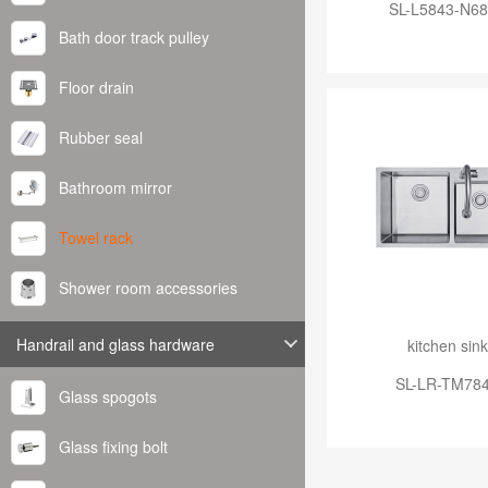
SL-L5843-N6
Bath door track pulley
Floor drain
Rubber seal
Bathroom mirror
Towel rack
Shower room accessories
Handrail and glass hardware
kitchen sink
SL-LR-TM78
Glass spogots
Glass fixing bolt