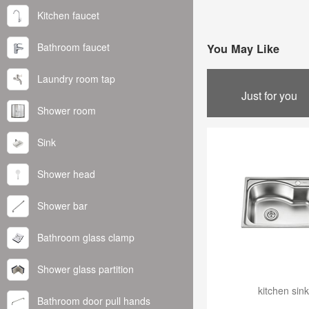
Kitchen faucet
Bathroom faucet
You May Like
Laundry room tap
Just for you
Shower room
Sink
Shower head
Shower bar
Bathroom glass clamp
Shower glass partition
kitchen sink
Bathroom door pull hands