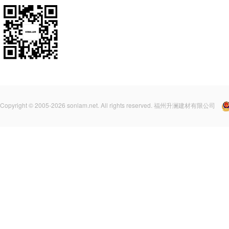
Copyright © 2005-2026 sonlam.net. All rights reserved. 福州升澜建材有限公司