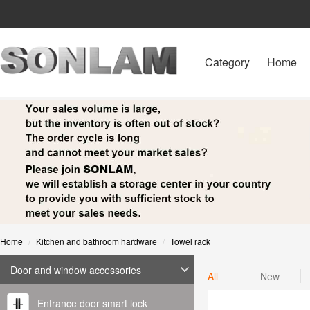
Category
Home
Home
Kitchen and bathroom hardware
Towel rack
Door and window accessories
All
New
Entrance door smart lock