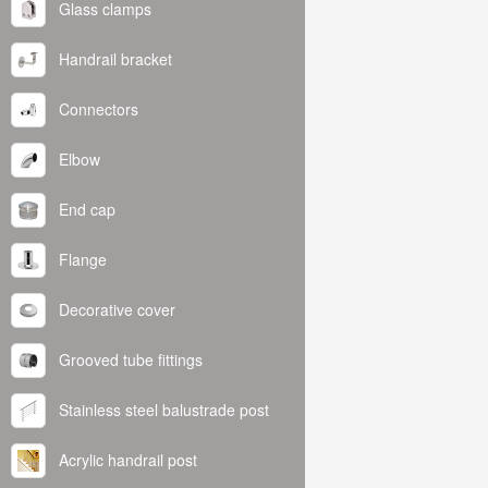
Glass clamps
Handrail bracket
Connectors
Elbow
End cap
Flange
Decorative cover
Grooved tube fittings
Stainless steel balustrade post
Acrylic handrail post