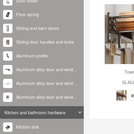
Door closer
Floor spring
Sliding and barn doors
Sliding door handles and locks
Aluminum profile
Aluminum alloy door and window handle
Towe
SL-MJ
Aluminum alloy door and window hinge
Aluminum alloy door and window corner code
Kitchen and bathroom hardware
Kitchen sink