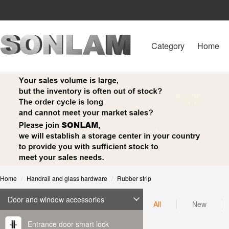
Category
Home
Home
Handrail and glass hardware
Rubber strip
Door and window accessories
All
New
Entrance door smart lock