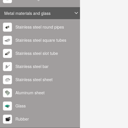
Metal materials and glass
Stainless steel round pipes
Stainless steel square tubes
Stainless steel slot tube
Stainless steel bar
Stainless steel sheet
Aluminum sheet
Glass
Rubber