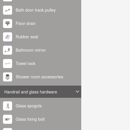
Bath door track pulley
Floor drain
Rubber seal
Bathroom mirror
Towel rack
Shower room accessories
Handrail and glass hardware
Glass spogots
Glass fixing bolt