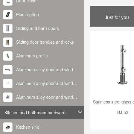
Door closer
Floor spring
Just for you
Sliding and barn doors
Sliding door handles and locks
Aluminum profile
Aluminum alloy door and window handle
Aluminum alloy door and window hinge
Aluminum alloy door and window corner code
BJ-52
Kitchen and bathroom hardware
Kitchen sink