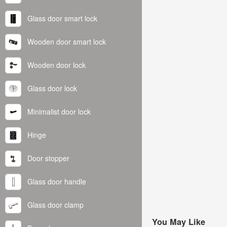
Glass door smart lock
Wooden door smart lock
Wooden door lock
Glass door lock
Minimalist door lock
Hinge
Door stopper
Glass door handle
Glass door clamp
You May Like