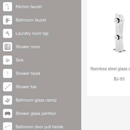
Kitchen faucet
Bathroom faucet
Laundry room tap
Shower room
Sink
Shower head
BJ-53
Shower bar
Bathroom glass clamp
Shower glass partition
Bathroom door pull hands