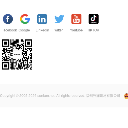
Facebook
Google
Linkedin
Twitter
Youtube
TIKTOK
Copyright © 2005-2026 sonlam.net. All rights reserved. 福州升澜建材有限公司