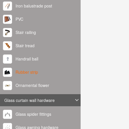
Iron balustrade post
PVC
Stair railing
Stair tread
Handrail ball
Rubber strip
Ornamental flower
Glass curtain wall hardware
Glass spider fittings
Glass awning hardware