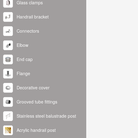
Glass clamps
Handrail bracket
Connectors
Elbow
End cap
Flange
Decorative cover
Grooved tube fittings
Stainless steel balustrade post
Acrylic handrail post