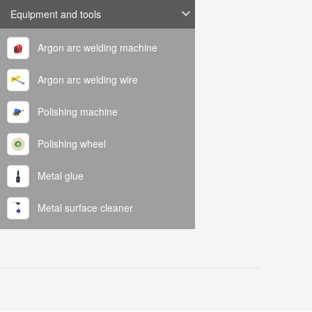
Equipment and tools
Argon arc welding machine
Argon arc welding wire
Polishing machine
Polishing wheel
Metal glue
Metal surface cleaner