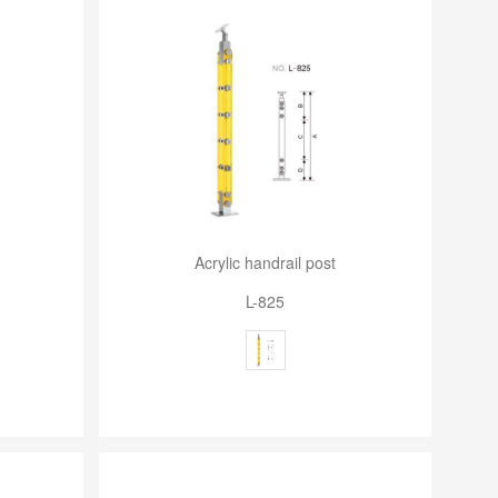
Acrylic handrail post
L-825