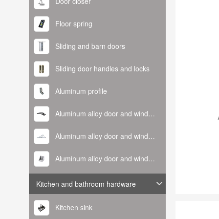
Door closer
Floor spring
Sliding and barn doors
Sliding door handles and locks
Aluminum profile
Aluminum alloy door and window handle
Aluminum alloy door and window hinge
Aluminum alloy door and window corner code
Kitchen and bathroom hardware
Kitchen sink