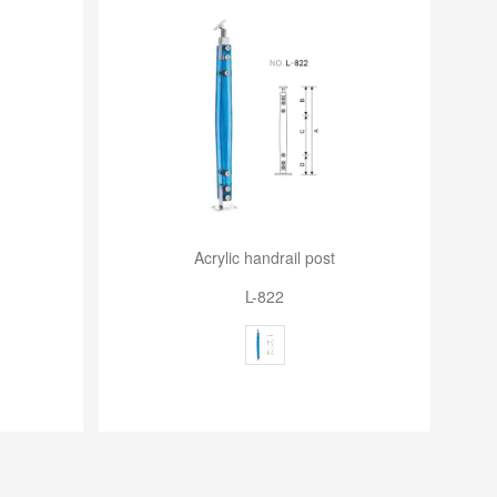
Acrylic handrail post
L-822