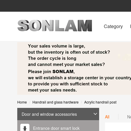
Category
Home
Handrail and glass hardware
Acrylic handrail post
Door and window accessories
All
N
Entrance door smart lock