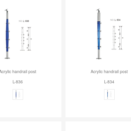
Acrylic handrail post
Acrylic handrail post
L-836
L-834