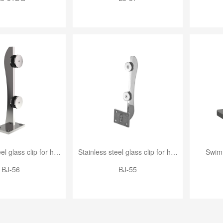
Stainless steel glass clip for handrail
Stainless steel glass clip for handrail
Swimm
BJ-56
BJ-55