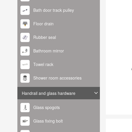
Bath door track pulley
Floor drain
Rubber seal
Bathroom mirror
Towel rack
Shower room accessories
Handrail and glass hardware
Glass spogots
Glass fixing bolt