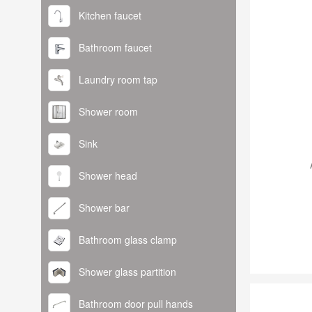
Kitchen faucet
Bathroom faucet
Laundry room tap
Shower room
Sink
Shower head
Shower bar
Bathroom glass clamp
Shower glass partition
Bathroom door pull hands