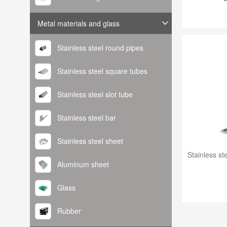
Metal materials and glass
Stainless steel round pipes
Stainless steel square tubes
Stainless steel slot tube
Stainless steel bar
Stainless steel sheet
Aluminum sheet
Glass
Rubber