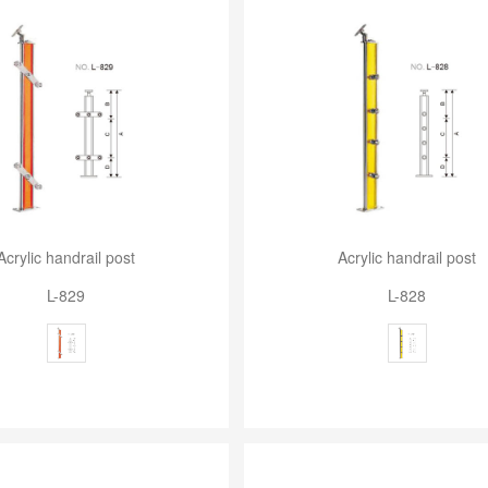
Acrylic handrail post
Acrylic handrail post
L-829
L-828