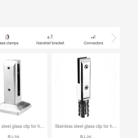
ass clamps
Handrail bracket
Connectors
Elb
Stainless steel glass clip for handrail
Stainless steel glass clip for handrail
BJ-39
BJ-26