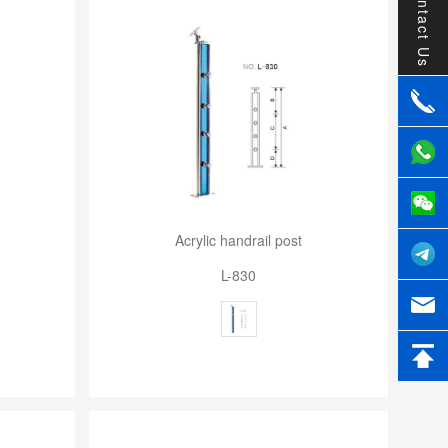
Contact Us
Acrylic handrail post
L-830