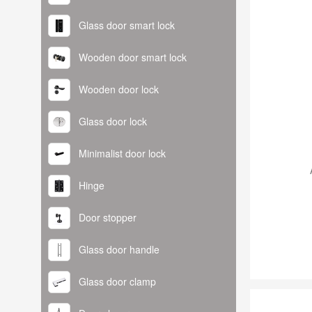
Glass door smart lock
Wooden door smart lock
Wooden door lock
Glass door lock
Minimalist door lock
Hinge
Door stopper
Glass door handle
Glass door clamp