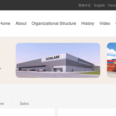
简体中文
English
Русс
|
|
Home
About
Organizational Structure
History
Video
ew
Sales