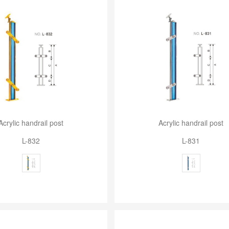
Acrylic handrail post
Acrylic handrail post
L-832
L-831