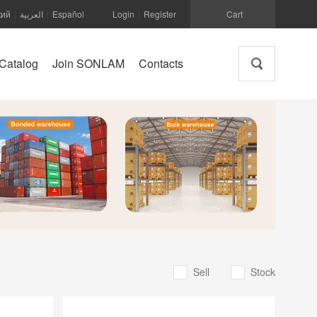
кий
العربية
Español
Login
Register
Cart
|
|
|
Catalog
Join SONLAM
Contacts
Sell
Stock