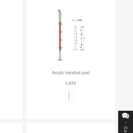
Acrylic handrail post
L-833