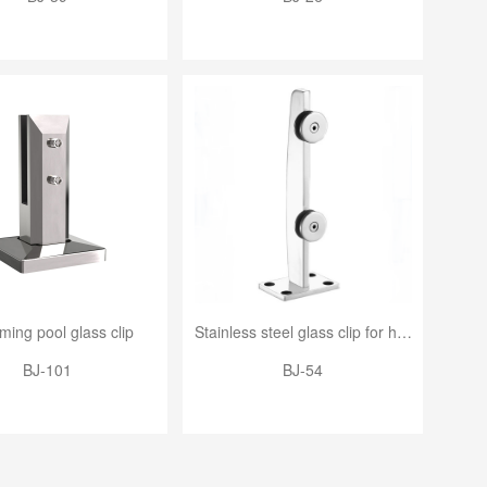
ing pool glass clip
Stainless steel glass clip for handrail
BJ-101
BJ-54