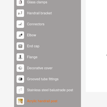
Glass clamps
Handrail bracket
Connectors
Elbow
End cap
Flange
Decorative cover
Grooved tube fittings
Stainless steel balustrade post
Acrylic handrail post