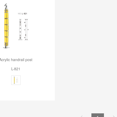
Acrylic handrail post
L-821