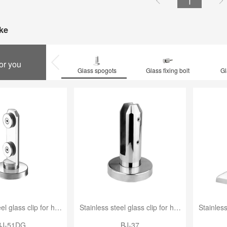
1


ke
for you
Glass spogots
Glass fixing bolt
Gl
Stainless steel glass clip for handrail
Stainless steel glass clip for handrail
BJ-51DG
BJ-37