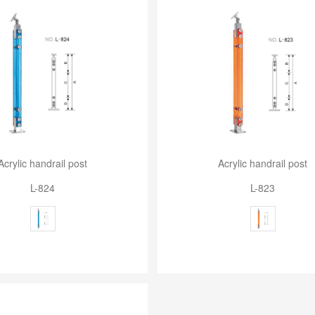
Acrylic handrail post
Acrylic handrail post
L-824
L-823