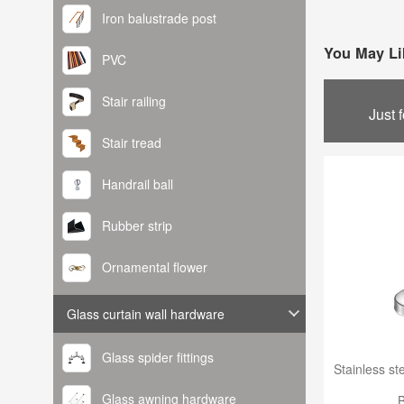
Iron balustrade post
You May Li
PVC
Stair railing
Just 
Stair tread
Handrail ball
Rubber strip
Ornamental flower
Glass curtain wall hardware
Glass spider fittings
Glass awning hardware