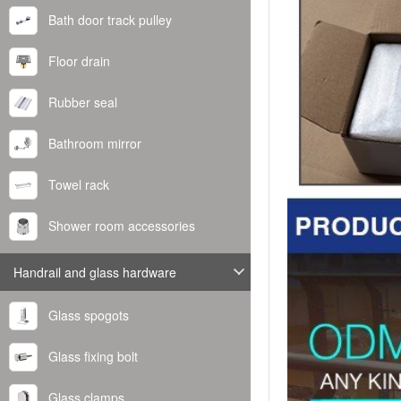
Bath door track pulley
Floor drain
Rubber seal
Bathroom mirror
Towel rack
Shower room accessories
Handrail and glass hardware
Glass spogots
Glass fixing bolt
Glass clamps