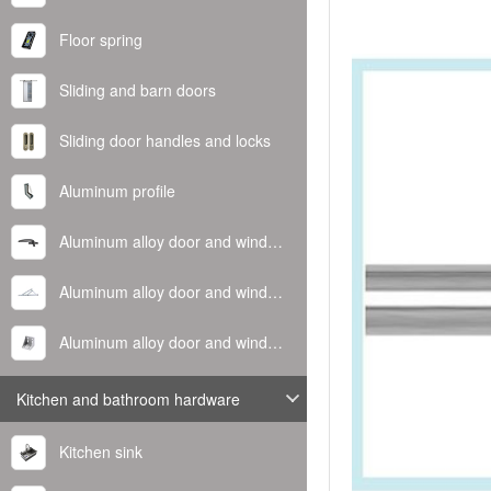
Floor spring
Sliding and barn doors
Sliding door handles and locks
Aluminum profile
Aluminum alloy door and window handle
Aluminum alloy door and window hinge
Aluminum alloy door and window corner code
Kitchen and bathroom hardware
Kitchen sink