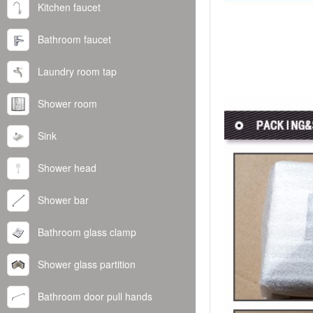
Kitchen faucet
Bathroom faucet
Laundry room tap
Shower room
Sink
Shower head
Shower bar
Bathroom glass clamp
Shower glass partition
Bathroom door pull hands