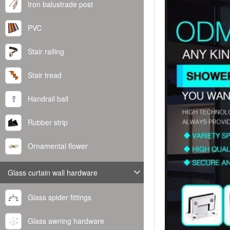
Iron balustrade post
PVC
Stair railing
Stair tread
Handrail ball
Rubber strip
Ornamental flower
Glass curtain wall hardware
Glass spider fittings
Glass awning hardware