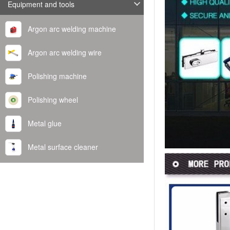
Equipment and tools
Argon arc welding machine
Argon arc welding wire
Polishing machine
Polishing wheel
Metal glue
Metal surface cleaner