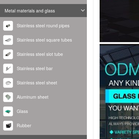
Metal materials and glass
Stainless steel round pipes
Stainless steel square tubes
Stainless steel slot tube
Stainless steel bar
Stainless steel sheet
Aluminum sheet
Glass
Rubber