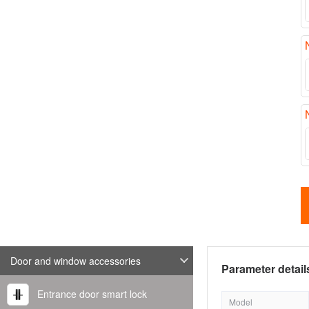
Door and window accessories
Parameter detail
Entrance door smart lock
Model