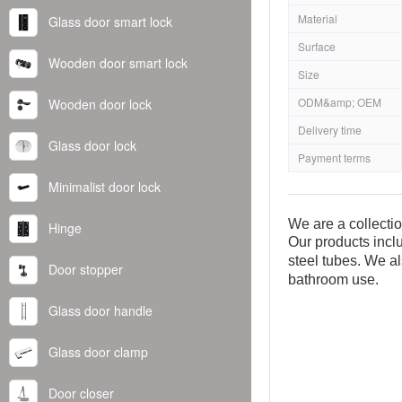
Material
Glass door smart lock
Surface
Wooden door smart lock
Size
ODM&amp; OEM
Wooden door lock
Delivery time
Glass door lock
Payment terms
Minimalist door lock
We are a collecti
Hinge
Our products inclu
steel tubes. We al
Door stopper
bathroom use.
Glass door handle
Glass door clamp
Door closer