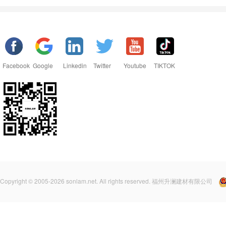
Facebook
Google
Linkedin
Twitter
Youtube
TIKTOK
Copyright © 2005-2026 sonlam.net. All rights reserved. 福州升澜建材有限公司