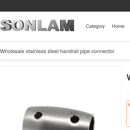
Category
Home
Wholesale stainless steel handrail pipe connector