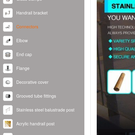
Handrail bracket
Connectors
Elbow
End cap
Flange
Decorative cover
Grooved tube fittings
Stainless steel balustrade post
Acrylic handrail post