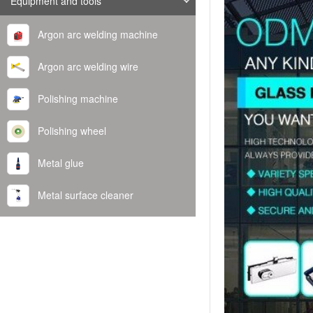
Equipment and tools
Argon arc welding machine
Argon arc welding wire
Polishing machine
Polishing wheel
Metal glue
Metal surface cleaner