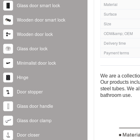
Material
Glass door smart lock
Surface
Wooden door smart lock
Size
ODM&amp; OEM
Wooden door lock
Delivery time
Glass door lock
Payment terms
Minimalist door lock
We are a collecti
Hinge
Our products inclu
steel tubes. We al
Door stopper
bathroom use.
Glass door handle
Glass door clamp
Door closer