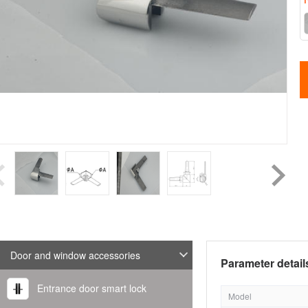
Door and window accessories
Parameter detail
Entrance door smart lock
Model