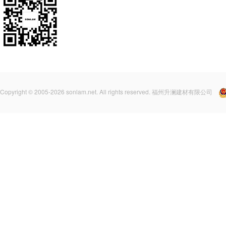
Copyright © 2005-2026 sonlam.net. All rights reserved. 福州升澜建材有限公司