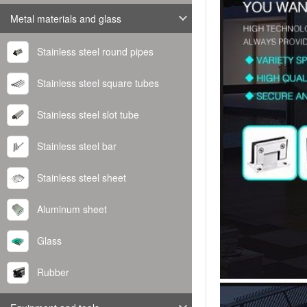
Metal materials and glass
Stainless steel round pipes
Stainless steel square tubes
Stainless steel slot tube
Stainless steel bar
Stainless steel sheet
Aluminum sheet
Glass
Rubber