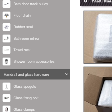
Bath door track pulley
Floor drain
Rubber seal
Bathroom mirror
Towel rack
Shower room accessories
Handrail and glass hardware
Glass spogots
Glass fixing bolt
Glass clamps