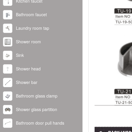
Kitchen faucet
Bathroom faucet
Laundry room tap
Shower room
Sink
Shower head
Shower bar
Bathroom glass clamp
Shower glass partition
Bathroom door pull hands