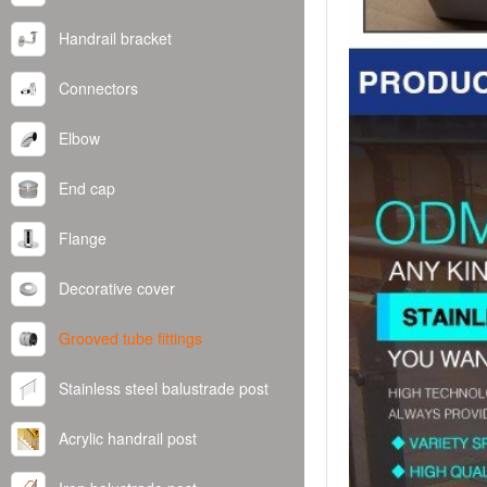
Handrail bracket
Connectors
Elbow
End cap
Flange
Decorative cover
Grooved tube fittings
Stainless steel balustrade post
Acrylic handrail post