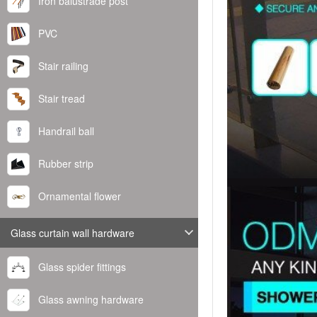
Iron balustrade post
PVC
Stair railing
Stair tread
Handrail ball
Rubber strip
Ornamental flower
Glass curtain wall hardware
Glass spider fittings
Glass awning hardware