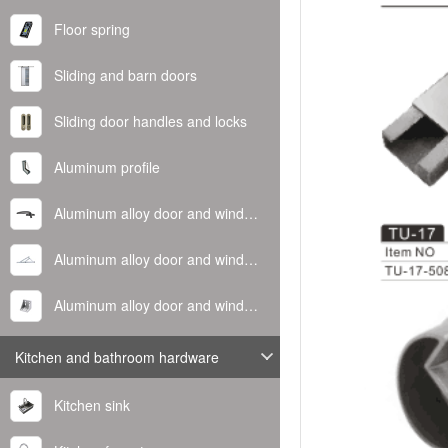
Floor spring
Sliding and barn doors
Sliding door handles and locks
Aluminum profile
Aluminum alloy door and window handle
Aluminum alloy door and window hinge
Aluminum alloy door and window corner code
Kitchen and bathroom hardware
Kitchen sink