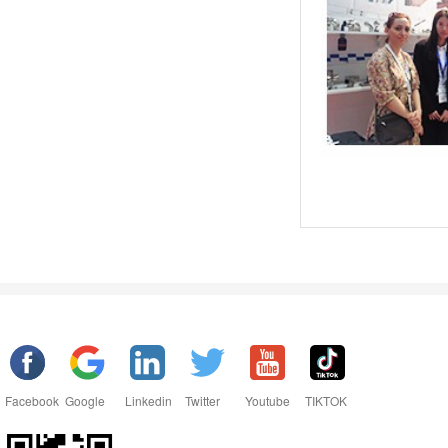
Facebook
Google
Linkedin
Twitter
Youtube
TIKTOK