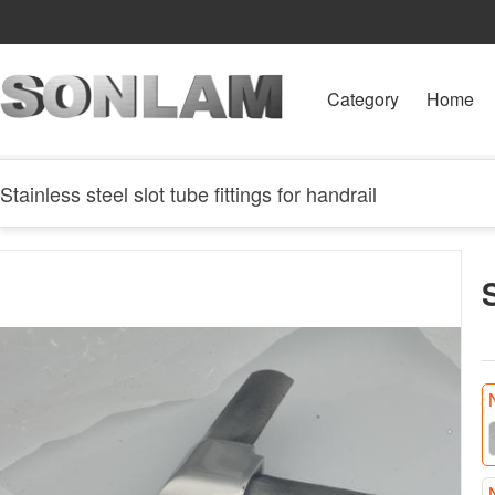
Category
Home
Stainless steel slot tube fittings for handrail