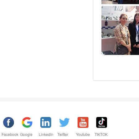
Facebook
Google
Linkedin
Twitter
Youtube
TIKTOK