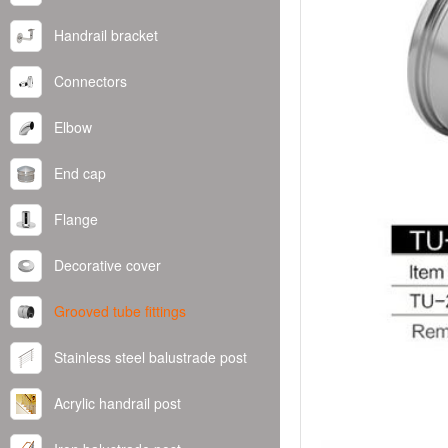
Handrail bracket
Connectors
Elbow
End cap
Flange
Decorative cover
Grooved tube fittings
Stainless steel balustrade post
Acrylic handrail post