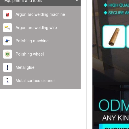
Equipment and tools
Argon arc welding machine
Argon arc welding wire
Polishing machine
Polishing wheel
Metal glue
Metal surface cleaner