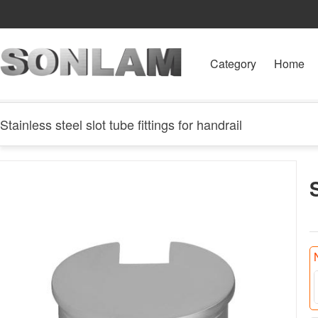
Category
Home
Stainless steel slot tube fittings for handrail