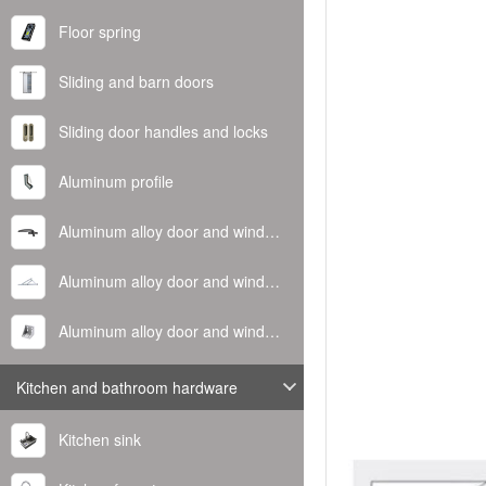
Floor spring
Sliding and barn doors
Sliding door handles and locks
Aluminum profile
Aluminum alloy door and window handle
Aluminum alloy door and window hinge
Aluminum alloy door and window corner code
Kitchen and bathroom hardware
Kitchen sink