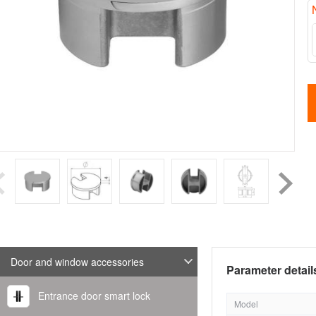
Door and window accessories
Parameter detail
Entrance door smart lock
Model