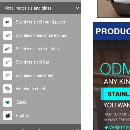
Metal materials and glass
Stainless steel round pipes
Stainless steel square tubes
Stainless steel slot tube
Stainless steel bar
Stainless steel sheet
Aluminum sheet
Glass
Rubber