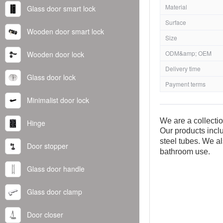
Material
Glass door smart lock
Surface
Wooden door smart lock
Size
ODM&amp; OEM
Wooden door lock
Delivery time
Glass door lock
Payment terms
Minimalist door lock
We are a collecti
Hinge
Our products inclu
steel tubes. We al
Door stopper
bathroom use.
Glass door handle
Glass door clamp
Door closer