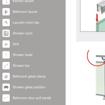
Kitchen faucet
Bathroom faucet
Laundry room tap
Shower room
Sink
Shower head
Shower bar
Bathroom glass clamp
Shower glass partition
Bathroom door pull hands