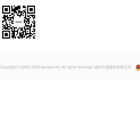
Copyright © 2005-2026 sonlam.net. All rights reserved. 福州升澜建材有限公司