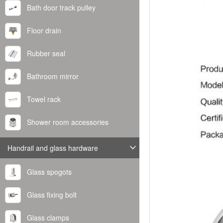
Bath door track pulley
Floor drain
Rubber seal
Bathroom mirror
Towel rack
Shower room accessories
Handrail and glass hardware
Glass spogots
Glass fixing bolt
Glass clamps