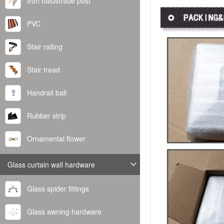
Iron balustrade post
PVC
Stair railing
Stair tread
Handrail ball
Rubber strip
Ornamental flower
Glass curtain wall hardware
Glass spider fittings
Glass awning hardware