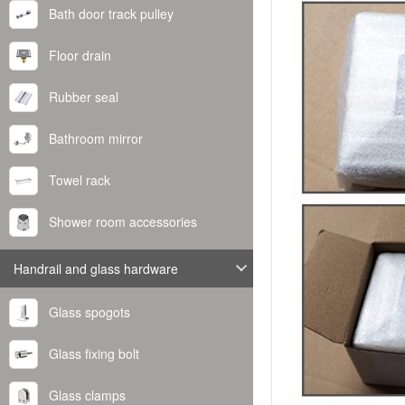
Bath door track pulley
Floor drain
Rubber seal
Bathroom mirror
Towel rack
Shower room accessories
Handrail and glass hardware
Glass spogots
Glass fixing bolt
Glass clamps