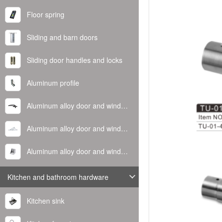
Floor spring
Sliding and barn doors
Sliding door handles and locks
Aluminum profile
Aluminum alloy door and window handle
Aluminum alloy door and window hinge
Aluminum alloy door and window corner code
Kitchen and bathroom hardware
Kitchen sink