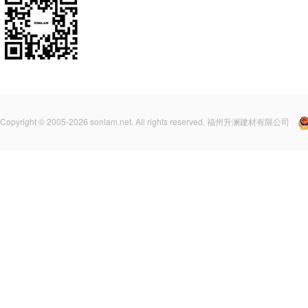
Copyright © 2005-2026 sonlam.net. All rights reserved. 福州升澜建材有限公司