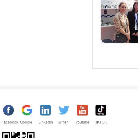
Facebook
Google
Linkedin
Twitter
Youtube
TIKTOK