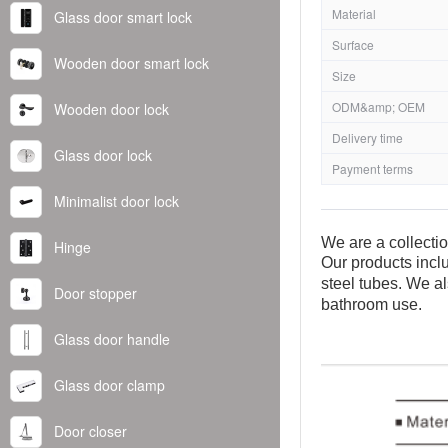
Material
Glass door smart lock
Surface
Wooden door smart lock
Size
ODM&amp; OEM
Wooden door lock
Delivery time
Glass door lock
Payment terms
Minimalist door lock
We are a collecti
Hinge
Our products inclu
steel tubes. We al
Door stopper
bathroom use.
Glass door handle
Glass door clamp
Door closer