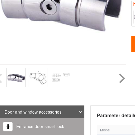
Door and window accessories
Parameter detail
Entrance door smart lock
Model