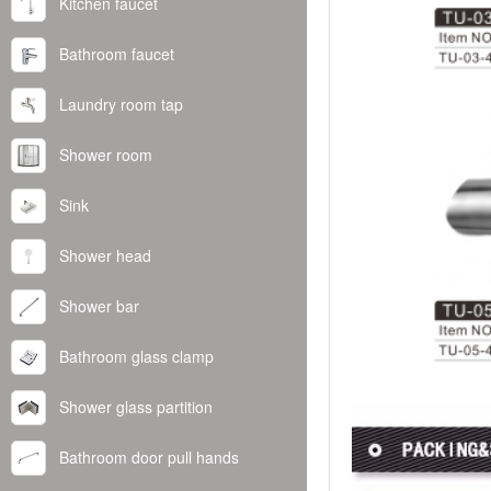
Kitchen faucet
Bathroom faucet
Laundry room tap
Shower room
Sink
Shower head
Shower bar
Bathroom glass clamp
Shower glass partition
Bathroom door pull hands