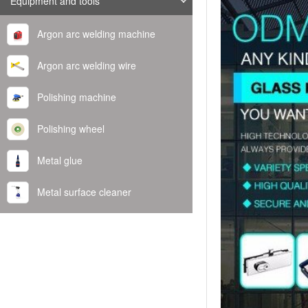
Equipment and tools
Argon arc welding machine
Argon arc welding wire
Polishing machine
Polishing wheel
Metal glue
Metal surface cleaner