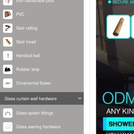
Iron balustrade post
PVC
Stair railing
Stair tread
Handrail ball
Rubber strip
Ornamental flower
Glass curtain wall hardware
Glass spider fittings
Glass awning hardware