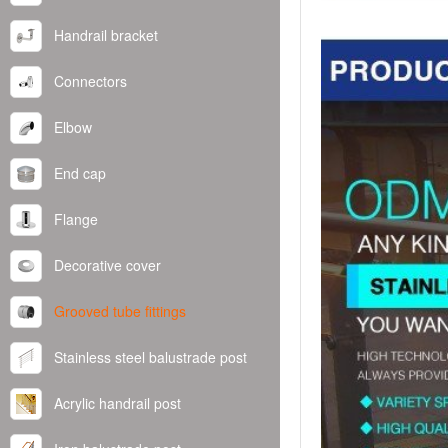
Handrail bracket
Connectors
Elbow
End cap
Flange
Decorative cover
Grooved tube fittings
Stainless steel balustrade post
Acrylic handrail post