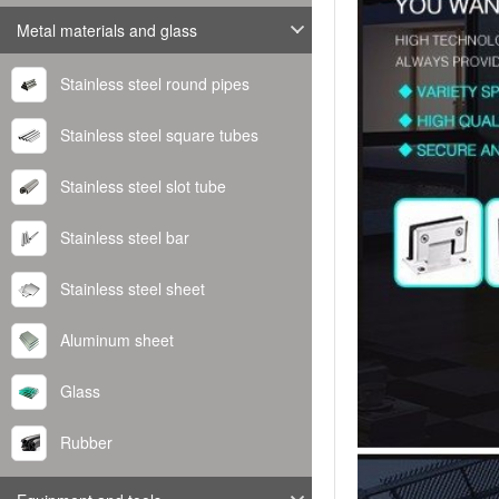
Metal materials and glass
Stainless steel round pipes
Stainless steel square tubes
Stainless steel slot tube
Stainless steel bar
Stainless steel sheet
Aluminum sheet
Glass
Rubber