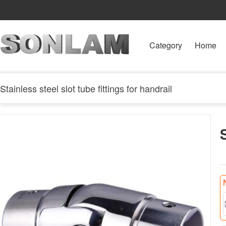
Category
Home
Stainless steel slot tube fittings for handrail