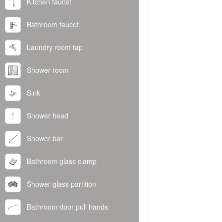
Kitchen faucet
Bathroom faucet
Laundry room tap
Shower room
Sink
Shower head
Shower bar
Bathroom glass clamp
Shower glass partition
Bathroom door pull hands