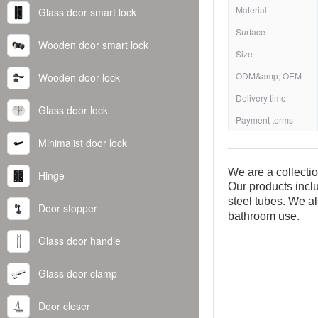
Material
Glass door smart lock
Surface
Wooden door smart lock
Size
ODM&amp; OEM
Wooden door lock
Delivery time
Glass door lock
Payment terms
Minimalist door lock
We are a collecti
Hinge
Our products inclu
steel tubes. We al
Door stopper
bathroom use.
Glass door handle
Glass door clamp
Door closer