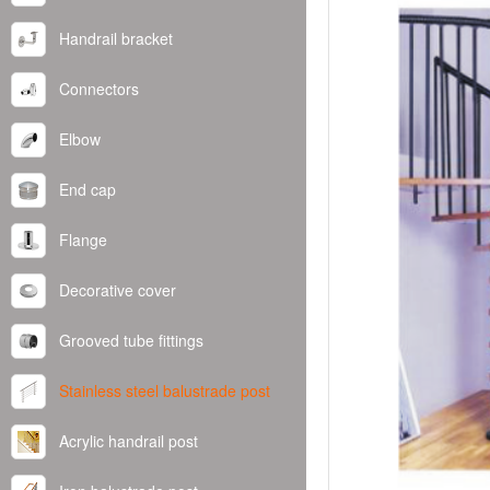
Handrail bracket
Connectors
Elbow
End cap
Flange
Decorative cover
Grooved tube fittings
Stainless steel balustrade post
Acrylic handrail post