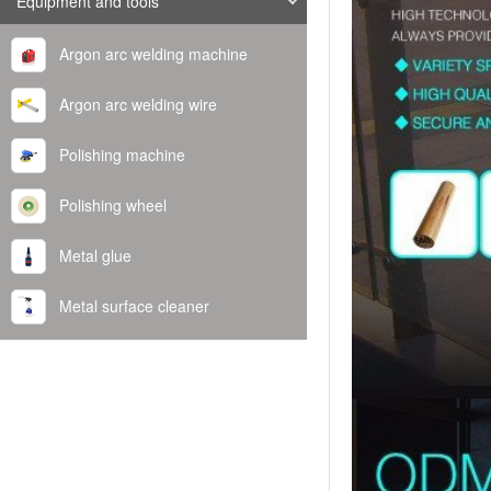
Equipment and tools
Argon arc welding machine
Argon arc welding wire
Polishing machine
Polishing wheel
Metal glue
Metal surface cleaner