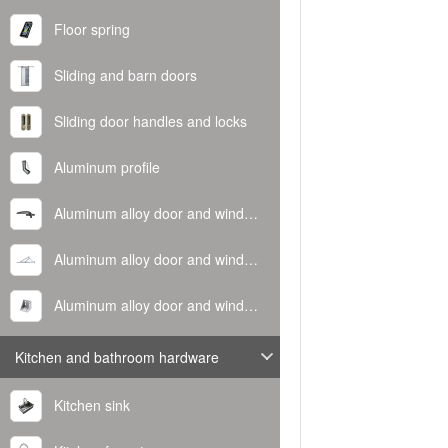
Floor spring
Sliding and barn doors
Sliding door handles and locks
Aluminum profile
Aluminum alloy door and window handle
Aluminum alloy door and window hinge
Aluminum alloy door and window corner code
Kitchen and bathroom hardware
Kitchen sink