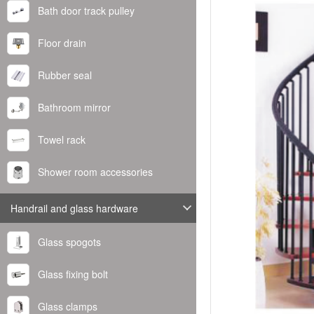
Bath door track pulley
Floor drain
Rubber seal
Bathroom mirror
Towel rack
Shower room accessories
Handrail and glass hardware
Glass spogots
Glass fixing bolt
Glass clamps