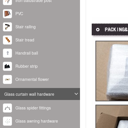
Iron balustrade post
PVC
Stair railing
Stair tread
Handrail ball
Rubber strip
Ornamental flower
Glass curtain wall hardware
Glass spider fittings
Glass awning hardware