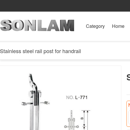
Category
Home
Stainless steel rail post for handrail