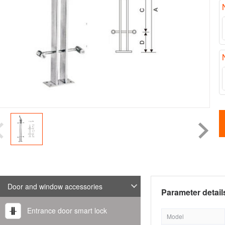
Door and window accessories
Parameter detail
Entrance door smart lock
Model