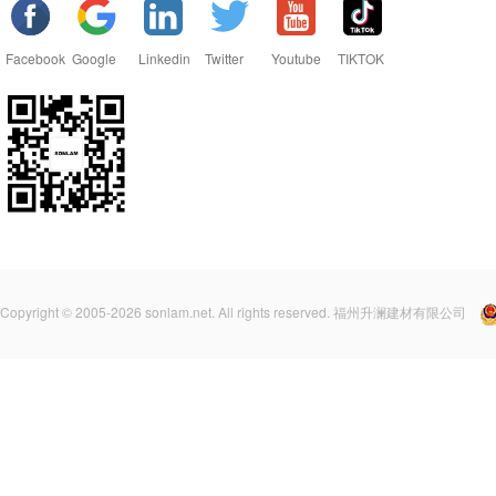
Facebook
Google
Linkedin
Twitter
Youtube
TIKTOK
Copyright © 2005-2026 sonlam.net. All rights reserved. 福州升澜建材有限公司