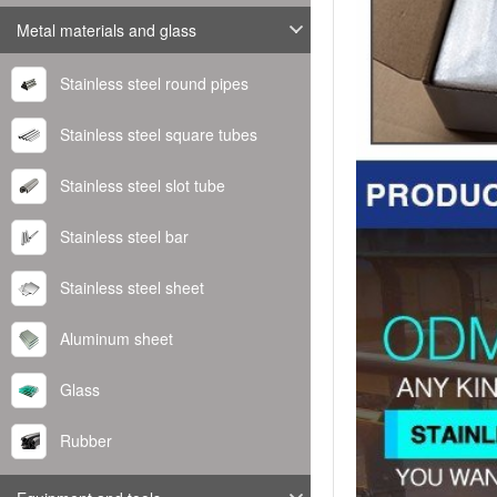
Metal materials and glass
Stainless steel round pipes
Stainless steel square tubes
Stainless steel slot tube
Stainless steel bar
Stainless steel sheet
Aluminum sheet
Glass
Rubber