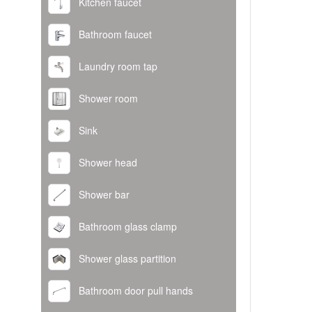
Kitchen faucet
Bathroom faucet
Laundry room tap
Shower room
Sink
Shower head
Shower bar
Bathroom glass clamp
Shower glass partition
Bathroom door pull hands