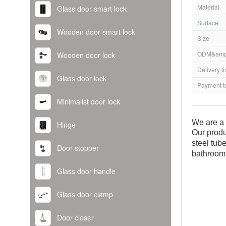
Material
Glass door smart lock
Surface
Wooden door smart lock
Size
ODM&amp
Wooden door lock
Delivery t
Glass door lock
Payment t
Minimalist door lock
We are a 
Hinge
Our produ
steel tub
Door stopper
bathroom
Glass door handle
Glass door clamp
Door closer