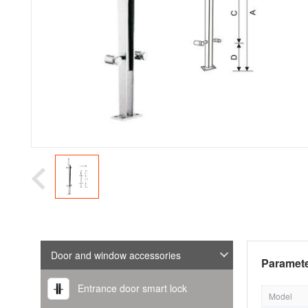
Door and window accessories
Paramete
Entrance door smart lock
Model