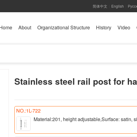
简体中文
English
Русс
|
|
Home
About
Organizational Structure
History
Video
Stainless steel rail post for h
NO.:1L-722
Material:201, height adjustable,Surface: satin,