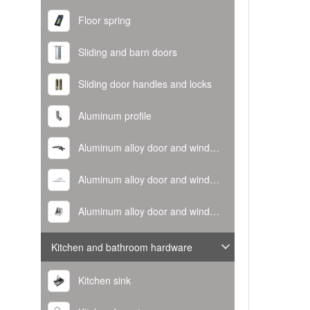
Floor spring
Sliding and barn doors
Sliding door handles and locks
Aluminum profile
Aluminum alloy door and window handle
Aluminum alloy door and window hinge
Aluminum alloy door and window corner code
Kitchen and bathroom hardware
Kitchen sink