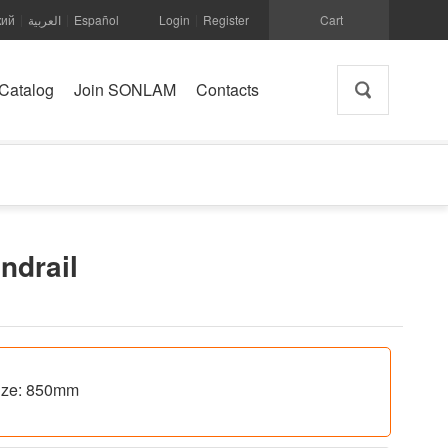
кий
العربية
Español
Login
Register
Cart
|
|
|
Catalog
Join SONLAM
Contacts
andrail
 size: 850mm