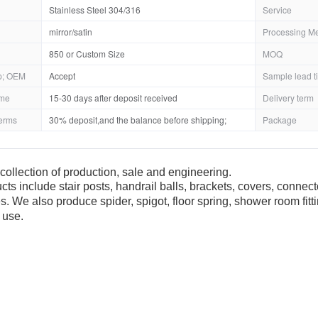
Stainless Steel 304/316
Service
mirror/satin
Processing M
850 or Custom Size
MOQ
; OEM
Accept
Sample lead t
ime
15-30 days after deposit received
Delivery term
erms
30% deposit,and the balance before shipping;
Package
collection of production, sale and engineering.
cts include stair posts, handrail balls, brackets, covers, connec
es. We also produce spider, spigot, floor spring, shower room fit
 use.