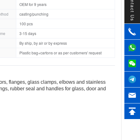
Contact Us
OEM for 9 years
ethod
casting/punching
100 pcs
ime
3-15 days
By ship, by air or by express
Plastic bag+cartons or as per customers' request
tors, flanges, glass clamps, elbows and stainless
tings, rubber seal and handles for glass, door and