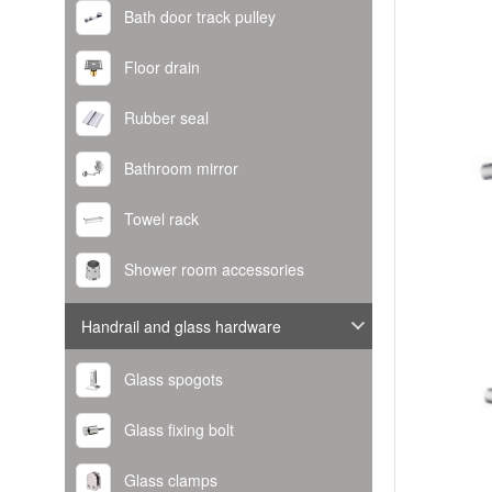
Bath door track pulley
Floor drain
Rubber seal
Bathroom mirror
Towel rack
Shower room accessories
Handrail and glass hardware
Glass spogots
Glass fixing bolt
Glass clamps