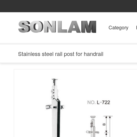
Category
Stainless steel rail post for handrail