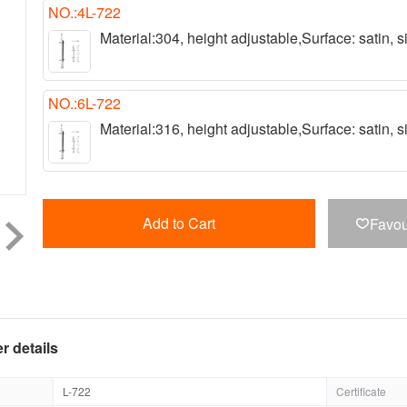
NO.:4L-722
Material:304, height adjustable,Surface: satin,
NO.:6L-722
Material:316, height adjustable,Surface: satin,
Add to Cart
Favou

r details
L-722
Certificate