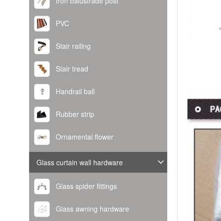
Iron balustrade post
PVC
Stair railing
Stair tread
Handrail ball
Rubber strip
Ornamental flower
Glass curtain wall hardware
Glass spider fittings
Glass awning hardware