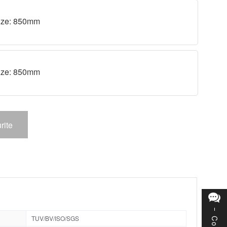
 size: 850mm
 size: 850mm
rite
TUV/BV/ISO/SGS