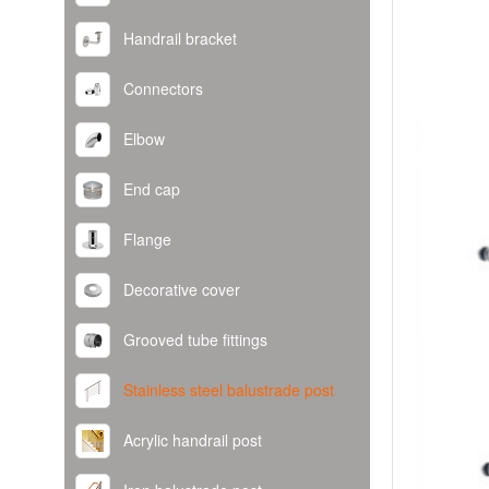
Handrail bracket
Connectors
Elbow
End cap
Flange
Decorative cover
Grooved tube fittings
Stainless steel balustrade post
Acrylic handrail post