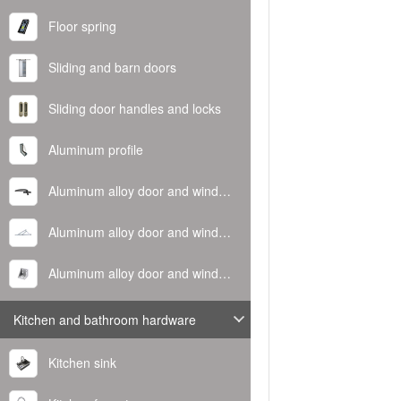
Floor spring
Sliding and barn doors
Sliding door handles and locks
Aluminum profile
Aluminum alloy door and window handle
Aluminum alloy door and window hinge
Aluminum alloy door and window corner code
Kitchen and bathroom hardware
Kitchen sink