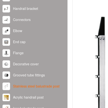
Handrail bracket
Connectors
Elbow
End cap
Flange
Decorative cover
Grooved tube fittings
Stainless steel balustrade post
Acrylic handrail post