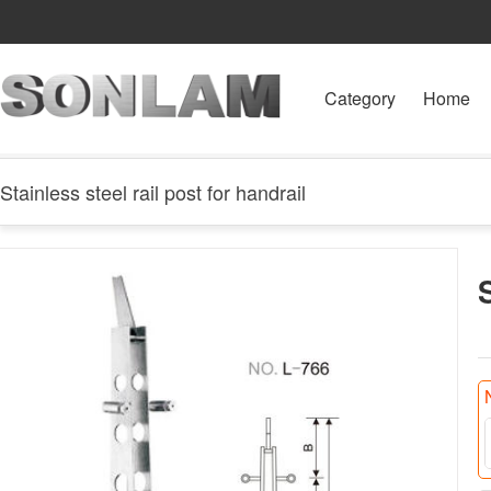
Category
Home
Stainless steel rail post for handrail