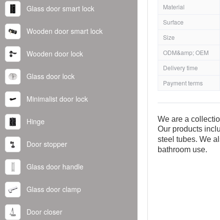
Material
Glass door smart lock
Surface
Wooden door smart lock
Size
ODM&amp; OEM
Wooden door lock
Delivery time
Glass door lock
Payment terms
Minimalist door lock
We are a collecti
Hinge
Our products inclu
steel tubes. We al
Door stopper
bathroom use.
Glass door handle
Glass door clamp
Door closer