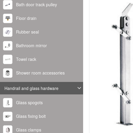
Bath door track pulley
Floor drain
Rubber seal
Bathroom mirror
Towel rack
Shower room accessories
Handrail and glass hardware
Glass spogots
Glass fixing bolt
Glass clamps