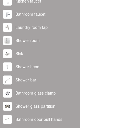
Kitchen faucet
Bathroom faucet
Laundry room tap
Shower room
Sink
Shower head
Shower bar
Bathroom glass clamp
Shower glass partition
Bathroom door pull hands