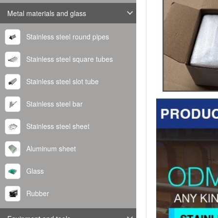
Metal materials and glass
Stainless steel round pipes
Stainless steel square tubes
Stainless steel slot tube
Stainless steel bar
Stainless steel sheet
Aluminum sheet
Glass
Rubber