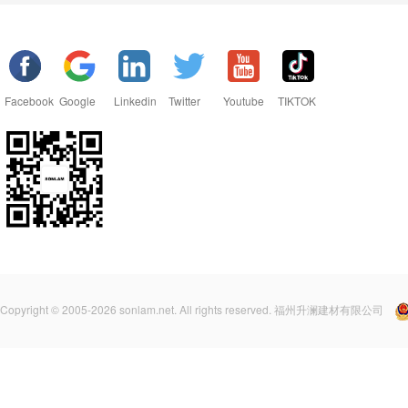
Facebook
Google
Linkedin
Twitter
Youtube
TIKTOK
Copyright © 2005-2026 sonlam.net. All rights reserved. 福州升澜建材有限公司