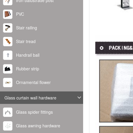
Iron balustrade post
PVC
Stair railing
Stair tread
Handrail ball
Rubber strip
Ornamental flower
Glass curtain wall hardware
Glass spider fittings
Glass awning hardware