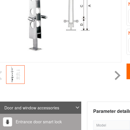
Door and window accessories
Parameter detail
Entrance door smart lock
Model