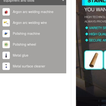
Equipment and tools
Argon arc welding machine
Argon arc welding wire
Polishing machine
Polishing wheel
Metal glue
Metal surface cleaner