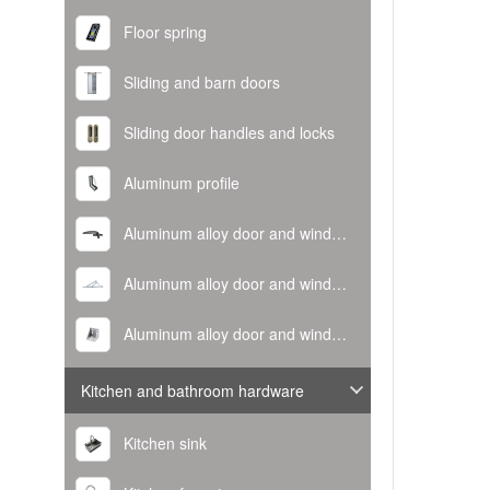
Floor spring
Sliding and barn doors
Sliding door handles and locks
Aluminum profile
Aluminum alloy door and window handle
Aluminum alloy door and window hinge
Aluminum alloy door and window corner code
Kitchen and bathroom hardware
Kitchen sink