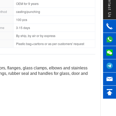
Contact Us
OEM for 9 years
ethod
casting/punching
100 pcs
ime
3-15 days
By ship, by air or by express
Plastic bag+cartons or as per customers' request
tors, flanges, glass clamps, elbows and stainless
tings, rubber seal and handles for glass, door and