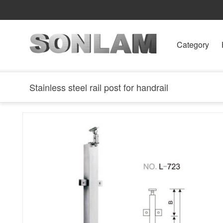
Category
Stainless steel rail post for handrail