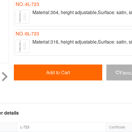
NO.:4L-723
Material:304, height adjustable,Surface: satin,
NO.:6L-723
Material:316, height adjustable,Surface: satin,
Add to Cart
Favou

r details
L-723
Certificate