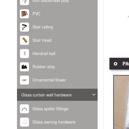
Iron balustrade post
PVC
Stair railing
Stair tread
Handrail ball
Rubber strip
Ornamental flower
Glass curtain wall hardware
Glass spider fittings
Glass awning hardware