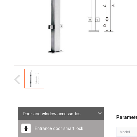
Door and window accessories
Paramete
Entrance door smart lock
Model