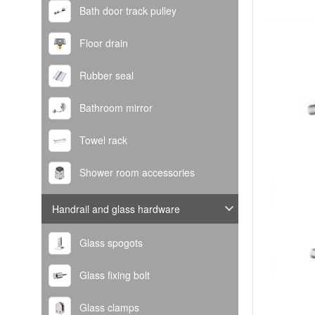
Bath door track pulley
Floor drain
Rubber seal
Bathroom mirror
Towel rack
Shower room accessories
Handrail and glass hardware
Glass spogots
Glass fixing bolt
Glass clamps