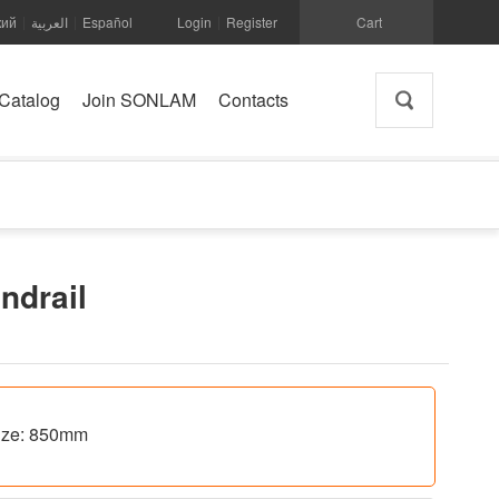
кий
العربية
Español
Login
Register
Cart
|
|
|
Catalog
Join SONLAM
Contacts
andrail
 size: 850mm