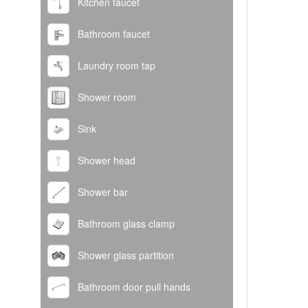
Kitchen faucet
Bathroom faucet
Laundry room tap
Shower room
Sink
Shower head
Shower bar
Bathroom glass clamp
Shower glass partition
Bathroom door pull hands