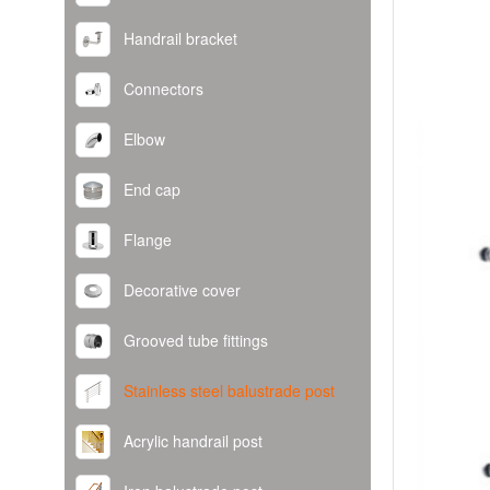
Handrail bracket
Connectors
Elbow
End cap
Flange
Decorative cover
Grooved tube fittings
Stainless steel balustrade post
Acrylic handrail post