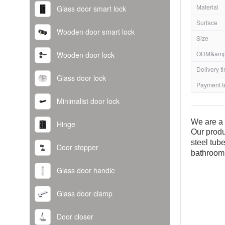
Material
Glass door smart lock
Surface
Wooden door smart lock
Size
ODM&amp
Wooden door lock
Delivery t
Glass door lock
Payment t
Minimalist door lock
We are a 
Hinge
Our produ
steel tub
Door stopper
bathroom
Glass door handle
Glass door clamp
Door closer