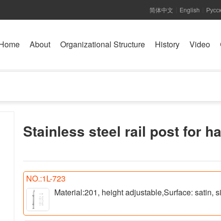
简体中文
English
Русс
|
|
Home
About
Organizational Structure
History
Video
Stainless steel rail post for h
NO.:1L-723
Material:201, height adjustable,Surface: satin,