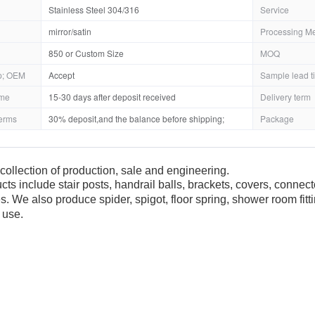
Stainless Steel 304/316
Service
mirror/satin
Processing M
850 or Custom Size
MOQ
; OEM
Accept
Sample lead t
ime
15-30 days after deposit received
Delivery term
erms
30% deposit,and the balance before shipping;
Package
collection of production, sale and engineering.
cts include stair posts, handrail balls, brackets, covers, connec
es. We also produce spider, spigot, floor spring, shower room fit
 use.