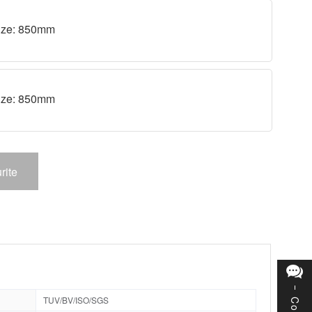
 size: 850mm
 size: 850mm
rite
TUV/BV/ISO/SGS