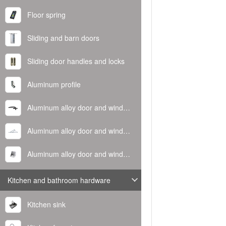
Floor spring
Sliding and barn doors
Sliding door handles and locks
Aluminum profile
Aluminum alloy door and window handle
Aluminum alloy door and window hinge
Aluminum alloy door and window corner code
Kitchen and bathroom hardware
Kitchen sink