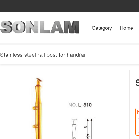
Category
Home
Stainless steel rail post for handrail