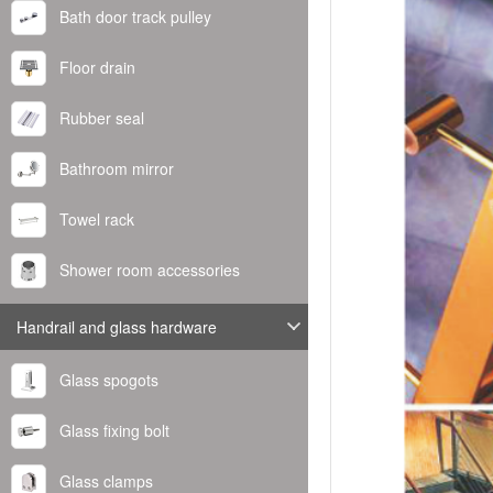
Bath door track pulley
Floor drain
Rubber seal
Bathroom mirror
Towel rack
Shower room accessories
Handrail and glass hardware
Glass spogots
Glass fixing bolt
Glass clamps