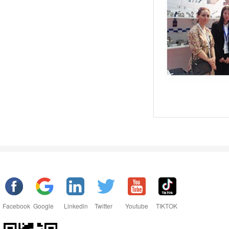
Facebook
Google
Linkedin
Twitter
Youtube
TIKTOK