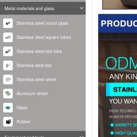
Metal materials and glass
Stainless steel round pipes
Stainless steel square tubes
Stainless steel slot tube
Stainless steel bar
Stainless steel sheet
Aluminum sheet
Glass
Rubber