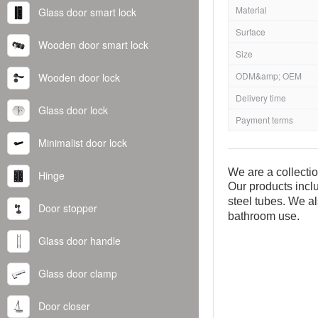
Material
Glass door smart lock
Surface
Wooden door smart lock
Size
ODM&amp; OEM
Wooden door lock
Delivery time
Glass door lock
Payment terms
Minimalist door lock
We are a collecti
Hinge
Our products inclu
steel tubes. We al
Door stopper
bathroom use.
Glass door handle
Glass door clamp
Door closer