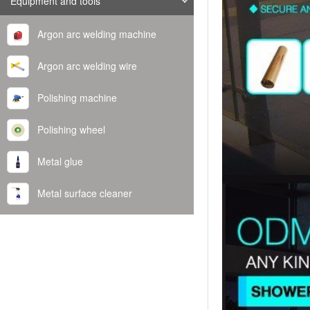
Equipment and tools
Argon arc welding machine
Argon arc welding wire
Polishing machine
Polishing wheel
Metal glue
Metal surface cleaner