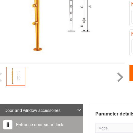
Door and window accessories
Parameter detail
Entrance door smart lock
Model