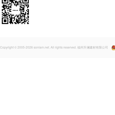
Copyright © 2005-2026 sonlam.net. All rights reserved. 福州升澜建材有限公司