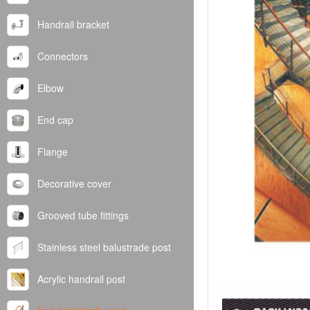
Handrail bracket
Connectors
Elbow
End cap
Flange
Decorative cover
Grooved tube fittings
Stainless steel balustrade post
Acrylic handrail post