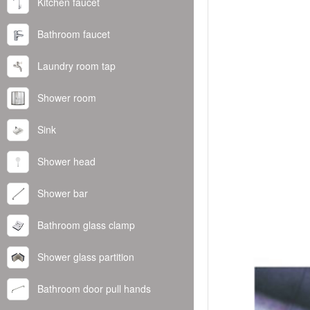
Kitchen faucet
Bathroom faucet
Laundry room tap
Shower room
Sink
Shower head
Shower bar
Bathroom glass clamp
Shower glass partition
Bathroom door pull hands