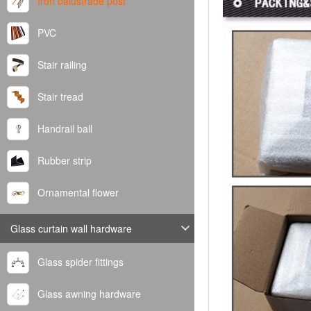
Iron balustrade post
PVC
Stair railing
Stair tread
Handrail ball
Rubber strip
Ornamental flower
Glass curtain wall hardware
Glass spider fittings
Glass awning hardware