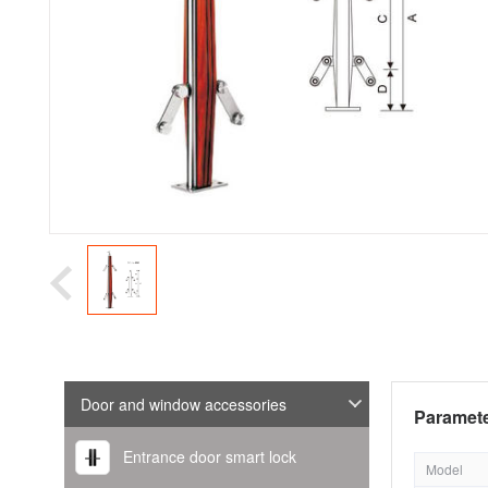
Door and window accessories
Paramete
Entrance door smart lock
Model