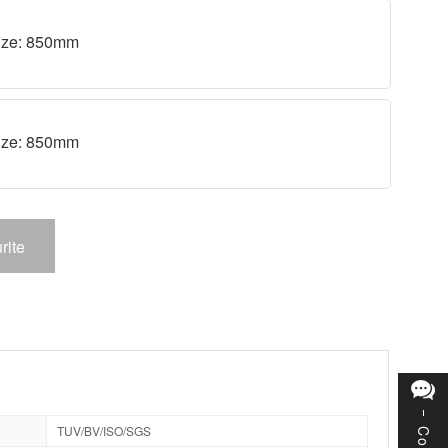
 size: 850mm
 size: 850mm
rite
TUV/BV/ISO/SGS