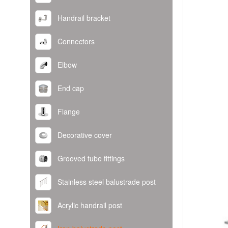
Handrail bracket
Connectors
Elbow
End cap
Flange
Decorative cover
Grooved tube fittings
Stainless steel balustrade post
Acrylic handrail post