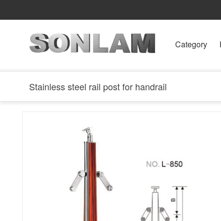
Category
Stainless steel rail post for handrail