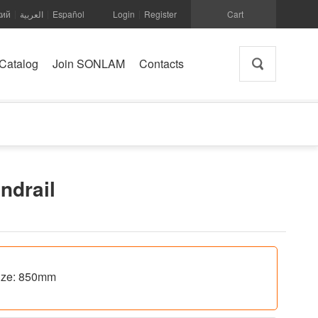
кий
العربية
Español
Login
Register
Cart
|
|
|
Catalog
Join SONLAM
Contacts
andrail
 size: 850mm