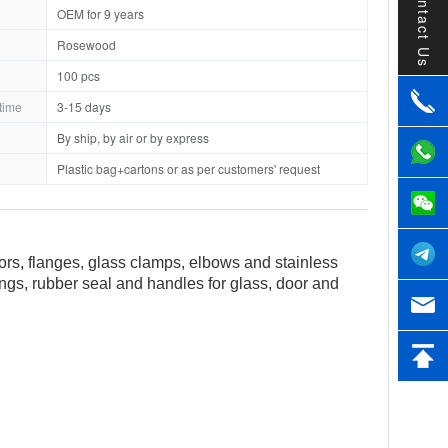
Contact Us
OEM for 9 years
Rosewood
100 pcs
time
3-15 days
By ship, by air or by express
Plastic bag+cartons or as per customers' request
tors, flanges, glass clamps, elbows and stainless
tings, rubber seal and handles for glass, door and