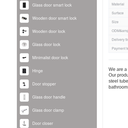
Material
Glass door smart lock
Surface
Wooden door smart lock
Size
ODM&amp
Wooden door lock
Delivery t
Glass door lock
Payment t
Minimalist door lock
We are a 
Hinge
Our produ
steel tub
Door stopper
bathroom
Glass door handle
Glass door clamp
Door closer