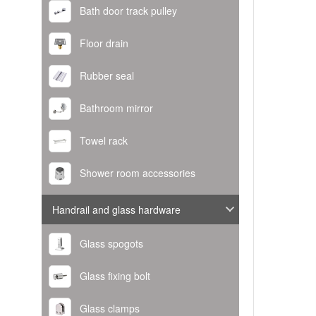
Bath door track pulley
Floor drain
Rubber seal
Bathroom mirror
Towel rack
Shower room accessories
Handrail and glass hardware
Glass spogots
Glass fixing bolt
Glass clamps