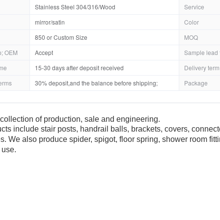
Stainless Steel 304/316/Wood
Service
mirror/satin
Color
850 or Custom Size
MOQ
; OEM
Accept
Sample lead 
ime
15-30 days after deposit received
Delivery term
erms
30% deposit,and the balance before shipping;
Package
collection of production, sale and engineering.
cts include stair posts, handrail balls, brackets, covers, connec
es. We also produce spider, spigot, floor spring, shower room fit
 use.