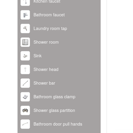
Kitchen faucet
Bathroom faucet
Laundry room tap
Shower room
Sink
Shower head
Shower bar
Bathroom glass clamp
Shower glass partition
Bathroom door pull hands