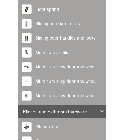
Floor spring
Sliding and barn doors
Sliding door handles and locks
Aluminum profile
Aluminum alloy door and window handle
Aluminum alloy door and window hinge
Aluminum alloy door and window corner code
Kitchen and bathroom hardware
Kitchen sink