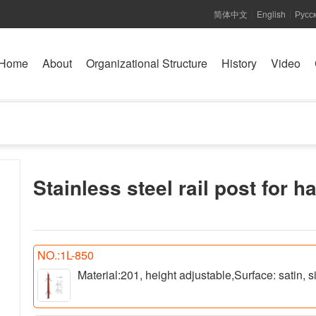
简体中文
English
Русс
|
|
Home
About
Organizational Structure
History
Video
Stainless steel rail post for h
NO.:1L-850
Material:201, height adjustable,Surface: satin,