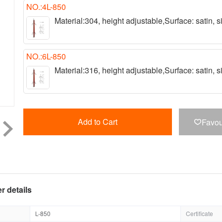
NO.:4L-850
Material:304, height adjustable,Surface: satin,
NO.:6L-850
Material:316, height adjustable,Surface: satin,
Add to Cart
Favou

r details
L-850
Certificate