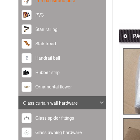
Iron balustrade post
PVC
Stair railing
Stair tread
Handrail ball
Rubber strip
Ornamental flower
Glass curtain wall hardware
Glass spider fittings
Glass awning hardware