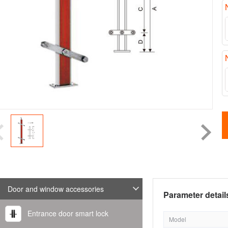
Door and window accessories
Parameter detail
Entrance door smart lock
Model