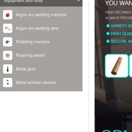
Equipment and tools
Argon arc welding machine
Argon arc welding wire
Polishing machine
Polishing wheel
Metal glue
Metal surface cleaner