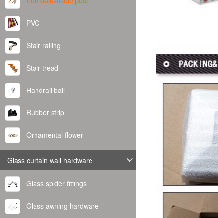
Iron balustrade post
PVC
Stair railing
Stair tread
Handrail ball
Rubber strip
Ornamental flower
Glass curtain wall hardware
Glass spider fittings
Glass awning hardware