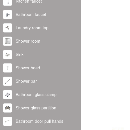
Kitchen faucet
Bathroom faucet
Laundry room tap
Shower room
Sink
Shower head
Shower bar
Bathroom glass clamp
Shower glass partition
Bathroom door pull hands