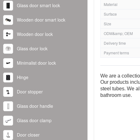
Material
Glass door smart lock
Surface
Wooden door smart lock
Size
ODM&amp; OEM
Wooden door lock
Delivery time
Glass door lock
Payment terms
Minimalist door lock
We are a collecti
Hinge
Our products inclu
steel tubes. We al
Door stopper
bathroom use.
Glass door handle
Glass door clamp
Door closer