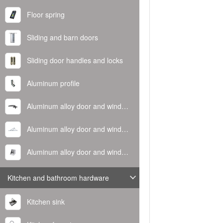
Floor spring
Sliding and barn doors
Sliding door handles and locks
Aluminum profile
Aluminum alloy door and window handle
Aluminum alloy door and window hinge
Aluminum alloy door and window corner code
Kitchen and bathroom hardware
Kitchen sink