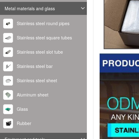
Metal materials and glass
Stainless steel round pipes
Stainless steel square tubes
Stainless steel slot tube
Stainless steel bar
Stainless steel sheet
Aluminum sheet
Glass
Rubber