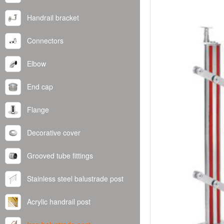
Handrail bracket
Connectors
Elbow
End cap
Flange
Decorative cover
Grooved tube fittings
Stainless steel balustrade post
Acrylic handrail post