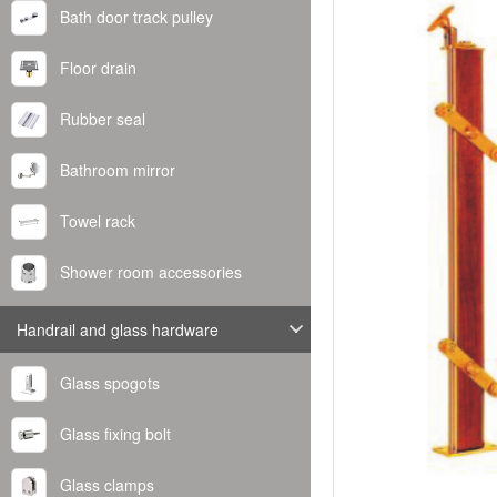
Bath door track pulley
Floor drain
Rubber seal
Bathroom mirror
Towel rack
Shower room accessories
Handrail and glass hardware
Glass spogots
Glass fixing bolt
Glass clamps