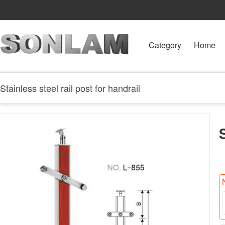
Category
Home
Stainless steel rail post for handrail