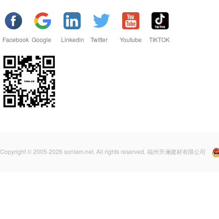
Facebook
Google
Linkedin
Twitter
Youtube
TIKTOK
Copyright © 2005-2026 sonlam.net. All rights reserved. 福州升澜建材有限公司