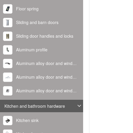
Floor spring
Sliding and barn doors
Sliding door handles and locks
Aluminum profile
Aluminum alloy door and window handle
Aluminum alloy door and window hinge
Aluminum alloy door and window corner code
Kitchen and bathroom hardware
Kitchen sink