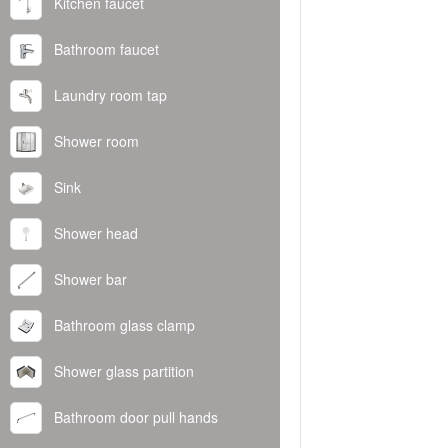
Kitchen faucet
Bathroom faucet
Laundry room tap
Shower room
Sink
Shower head
Shower bar
Bathroom glass clamp
Shower glass partition
Bathroom door pull hands