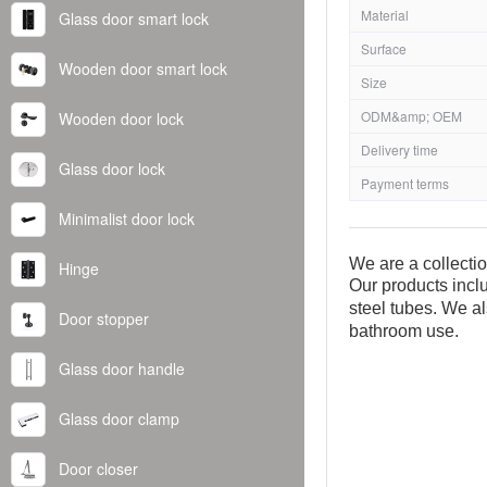
Material
Glass door smart lock
Surface
Wooden door smart lock
Size
ODM&amp; OEM
Wooden door lock
Delivery time
Glass door lock
Payment terms
Minimalist door lock
We are a collecti
Hinge
Our products inclu
steel tubes. We al
Door stopper
bathroom use.
Glass door handle
Glass door clamp
Door closer