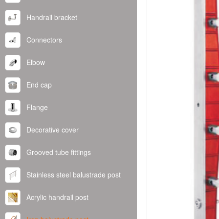
Handrail bracket
Connectors
Elbow
End cap
Flange
Decorative cover
Grooved tube fittings
Stainless steel balustrade post
Acrylic handrail post