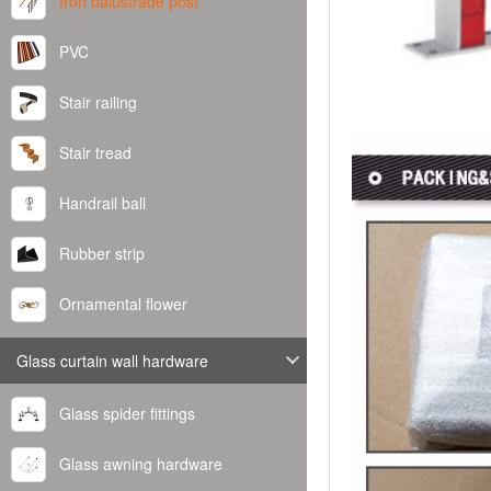
Iron balustrade post
PVC
Stair railing
Stair tread
Handrail ball
Rubber strip
Ornamental flower
Glass curtain wall hardware
Glass spider fittings
Glass awning hardware