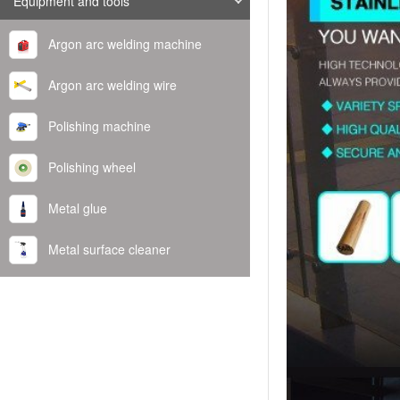
Equipment and tools
Argon arc welding machine
Argon arc welding wire
Polishing machine
Polishing wheel
Metal glue
Metal surface cleaner