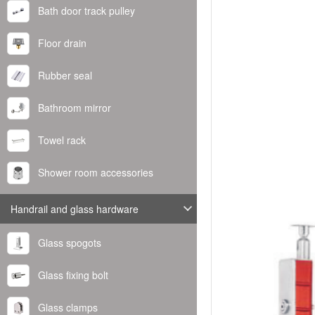
Bath door track pulley
Floor drain
Rubber seal
Bathroom mirror
Towel rack
Shower room accessories
Handrail and glass hardware
Glass spogots
Glass fixing bolt
Glass clamps