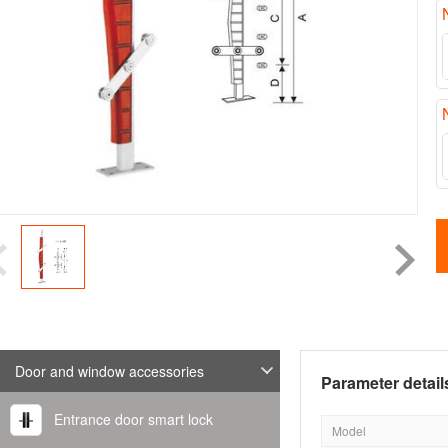
Door and window accessories
Parameter detail
Entrance door smart lock
Model