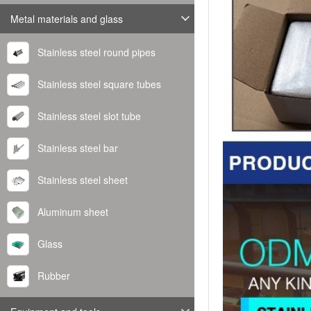
Metal materials and glass
Stainless steel round pipes
Stainless steel square tubes
Stainless steel slot tube
Stainless steel bar
Stainless steel sheet
Aluminum sheet
Glass
Rubber