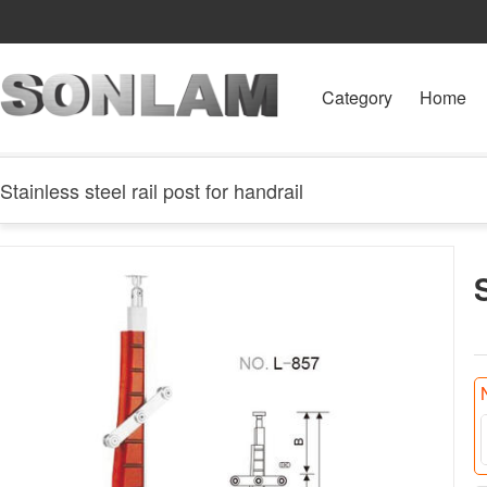
Category
Home
Stainless steel rail post for handrail