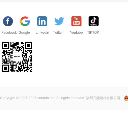
Facebook
Google
Linkedin
Twitter
Youtube
TIKTOK
Copyright © 2005-2026 sonlam.net. All rights reserved. 福州升澜建材有限公司