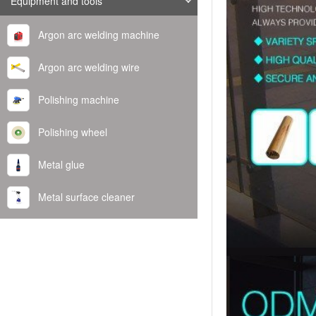
Equipment and tools
Argon arc welding machine
Argon arc welding wire
Polishing machine
Polishing wheel
Metal glue
Metal surface cleaner