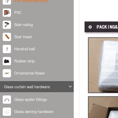
Iron balustrade post
PVC
Stair railing
Stair tread
Handrail ball
Rubber strip
Ornamental flower
Glass curtain wall hardware
Glass spider fittings
Glass awning hardware