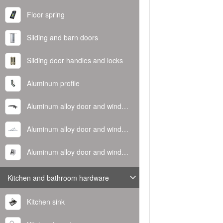
Floor spring
Sliding and barn doors
Sliding door handles and locks
Aluminum profile
Aluminum alloy door and window handle
Aluminum alloy door and window hinge
Aluminum alloy door and window corner code
Kitchen and bathroom hardware
Kitchen sink