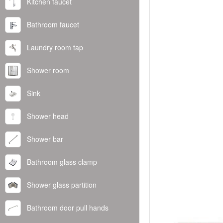
Kitchen faucet
Bathroom faucet
Laundry room tap
Shower room
Sink
Shower head
Shower bar
Bathroom glass clamp
Shower glass partition
Bathroom door pull hands