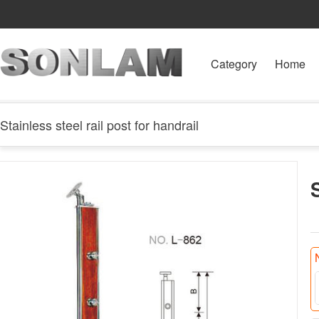
Category
Home
Stainless steel rail post for handrail