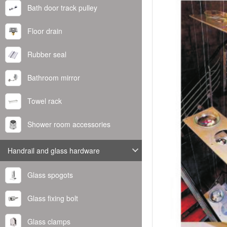
Bath door track pulley
Floor drain
Rubber seal
Bathroom mirror
Towel rack
Shower room accessories
Handrail and glass hardware
Glass spogots
Glass fixing bolt
Glass clamps