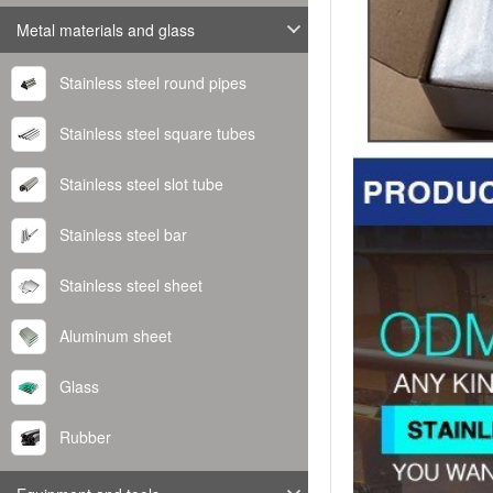
Metal materials and glass
Stainless steel round pipes
Stainless steel square tubes
Stainless steel slot tube
Stainless steel bar
Stainless steel sheet
Aluminum sheet
Glass
Rubber