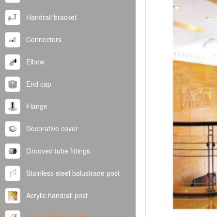
Handrail bracket
Connectors
Elbow
End cap
Flange
Decorative cover
Grooved tube fittings
Stainless steel balustrade post
Acrylic handrail post