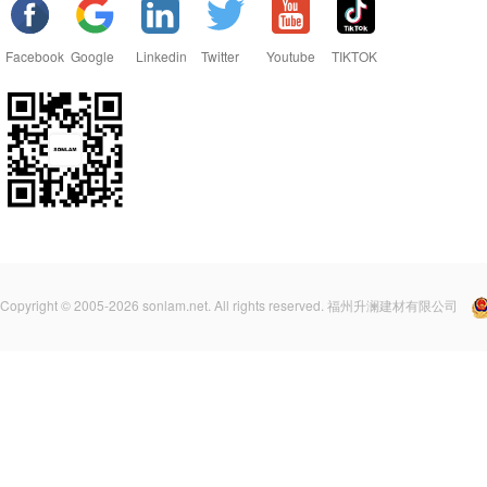
Facebook
Google
Linkedin
Twitter
Youtube
TIKTOK
Copyright © 2005-2026 sonlam.net. All rights reserved. 福州升澜建材有限公司