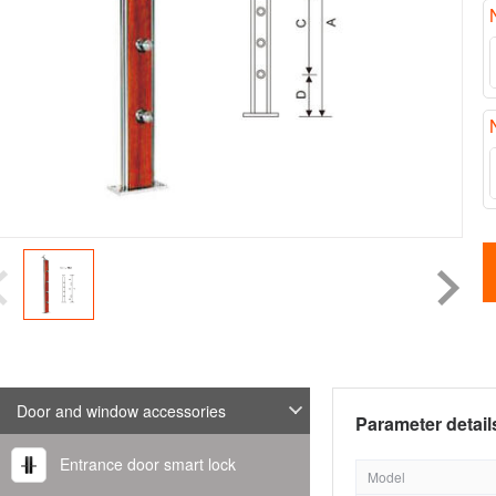
Door and window accessories
Parameter detail
Entrance door smart lock
Model