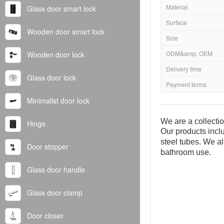
Material
Glass door smart lock
Surface
Wooden door smart lock
Size
ODM&amp; OEM
Wooden door lock
Delivery time
Glass door lock
Payment terms
Minimalist door lock
We are a collecti
Hinge
Our products inclu
steel tubes. We al
Door stopper
bathroom use.
Glass door handle
Glass door clamp
Door closer