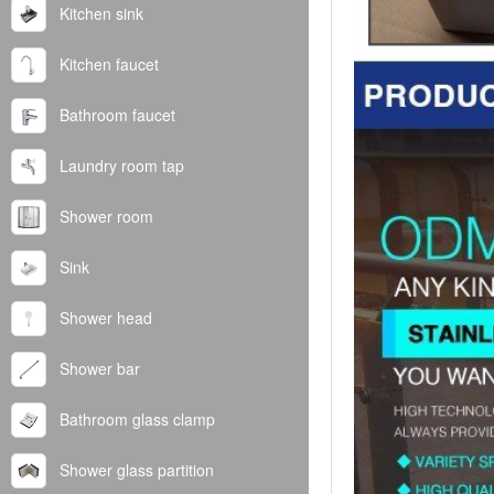
Kitchen sink
Kitchen faucet
Bathroom faucet
Laundry room tap
Shower room
Sink
Shower head
Shower bar
Bathroom glass clamp
Shower glass partition