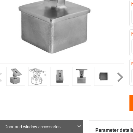
Door and window accessories
Parameter detail