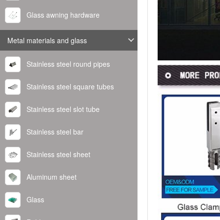
Glass awning hardware
Metal materials and glass
Stainless steel round pipes
Stainless steel square tubes
Stainless steel slot tube
Stainless steel bar
Stainless steel sheet
Aluminum sheet
Glass