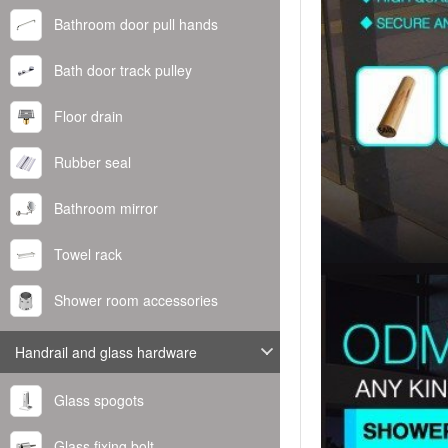
Bathroom door pull hands
Bath door track pulley
Floor drain
Rubber seal
Bathroom mirror
Towel rack
Shower room accessories
Handrail and glass hardware
Glass spogots
Glass fixing bolt