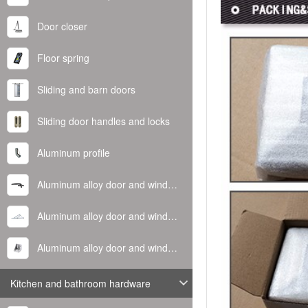
Door closer
Floor spring
Sliding and barn doors
Sliding door handles and locks
Aluminum profile
Aluminum alloy door and window handle
Aluminum alloy door and window hinge
Aluminum alloy door and window corner code
Kitchen and bathroom hardware