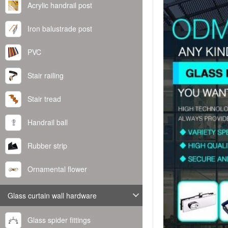
Acrylic handrail post
Iron balustrade post
PVC
Stair railing
Stair tread
Handrail ball
Rubber strip
Ornamental flower
Glass curtain wall hardware
Glass spider fittings