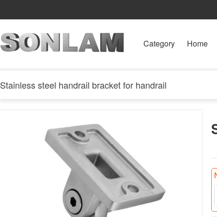
Category
Home
Stainless steel handrail bracket for handrail