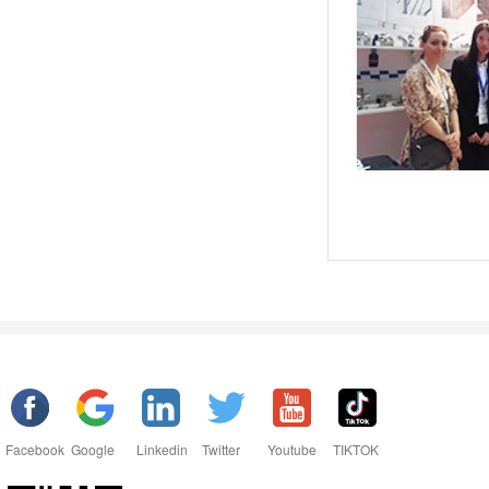
Facebook
Google
Linkedin
Twitter
Youtube
TIKTOK