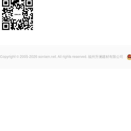
Copyright © 2005-2026 sonlam.net. All rights reserved. 福州升澜建材有限公司