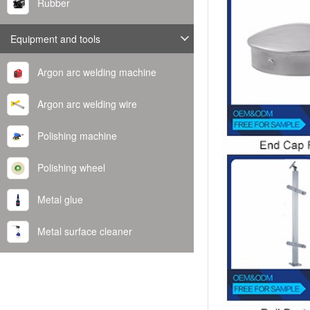
Rubber
Equipment and tools
Argon arc welding machine
Argon arc welding wire
Polishing machine
Polishing wheel
Metal glue
Metal surface cleaner