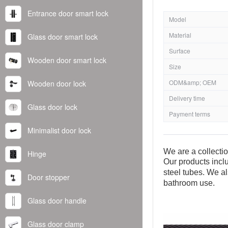
Entrance door smart lock
Model
Material
Glass door smart lock
Surface
Wooden door smart lock
Size
ODM&amp; OEM
Wooden door lock
Delivery time
Glass door lock
Payment terms
Minimalist door lock
We are a collecti
Hinge
Our products inclu
steel tubes. We al
Door stopper
bathroom use.
Glass door handle
Glass door clamp