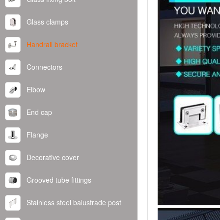
Glass clamps
Handrail bracket
Connectors
Elbow
End cap
Flange
Decorative cover
Grooved tube fittings
Stainless steel balustrade post