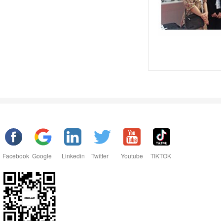
Facebook
Google
Linkedin
Twitter
Youtube
TIKTOK