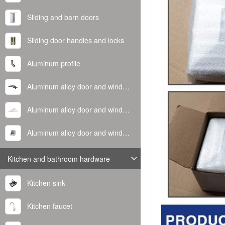
Sliding and barn doors
Sliding door handles and locks
Aluminum profile
Aluminum alloy door and window handle
Aluminum alloy door and window hinge
Aluminum alloy door and window corner code
Kitchen and bathroom hardware
Kitchen sink
Kitchen faucet