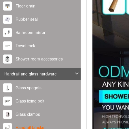
Floor drain
Rubber seal
Bathroom mirror
Towel rack
Shower room accessories
Handrail and glass hardware
Glass spogots
Glass fixing bolt
Glass clamps
Handrail bracket