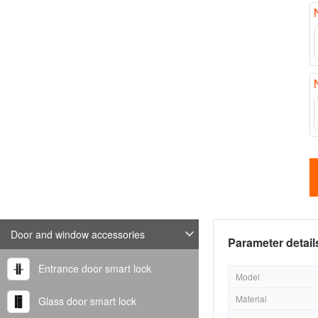
Door and window accessories
Parameter detail
Entrance door smart lock
Model
Material
Glass door smart lock