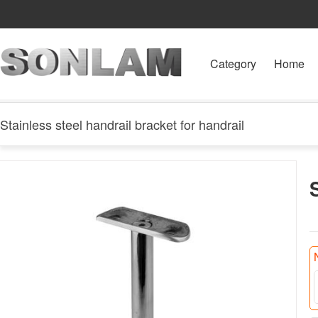
Category
Home
Stainless steel handrail bracket for handrail