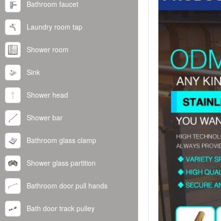
Bathroom faucet
Laundry room tap
Shower room
Sink
Shower head
Shower bar
Bathroom glass clamp
Shower glass partition
Bathroom door pull hands
Bath door track pulley