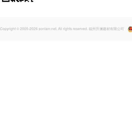
Copyright © 2005-2026 sonlam.net. All rights reserved. 福州升澜建材有限公司