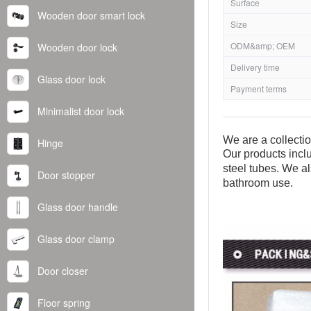
Surface
Wooden door smart lock
Size
ODM&amp; OEM
Wooden door lock
Delivery time
Glass door lock
Payment terms
Minimalist door lock
We are a collecti
Hinge
Our products inclu
steel tubes. We al
Door stopper
bathroom use.
Glass door handle
Glass door clamp
Door closer
Floor spring