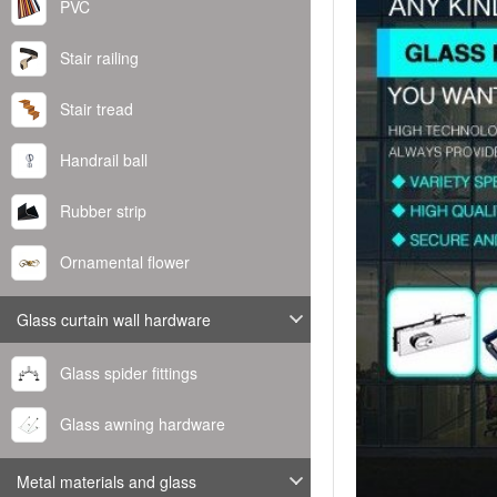
PVC
Stair railing
Stair tread
Handrail ball
Rubber strip
Ornamental flower
Glass curtain wall hardware
Glass spider fittings
Glass awning hardware
Metal materials and glass