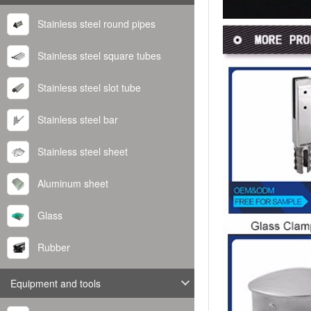
Stainless steel round pipes
Stainless steel square tubes
Stainless steel slot tube
Stainless steel bar
Stainless steel sheet
Aluminum sheet
Glass
Rubber
Equipment and tools