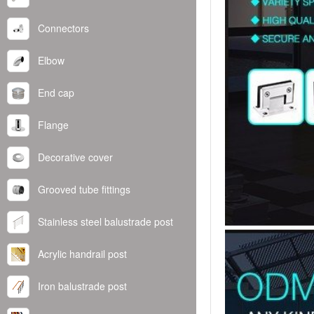
Connectors
Elbow
End cap
Flange
Decorative cover
Grooved tube fittings
Stainless steel balustrade post
Acrylic handrail post
Iron balustrade post