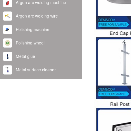
Argon arc welding machine
Argon arc welding wire
Polishing machine
Polishing wheel
Metal glue
Metal surface cleaner