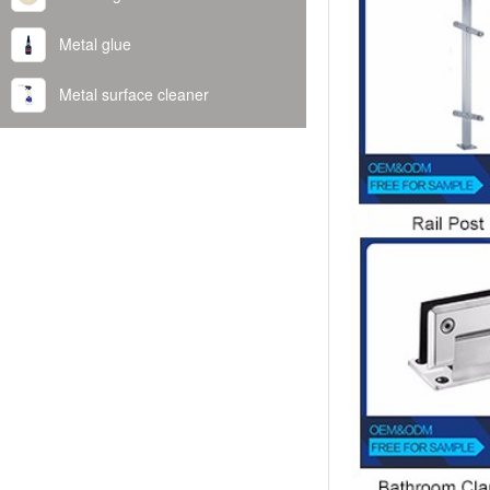
Metal glue
Metal surface cleaner