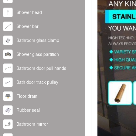
Shower head
Shower bar
Bathroom glass clamp
Shower glass partition
Bathroom door pull hands
Bath door track pulley
Floor drain
Rubber seal
Bathroom mirror