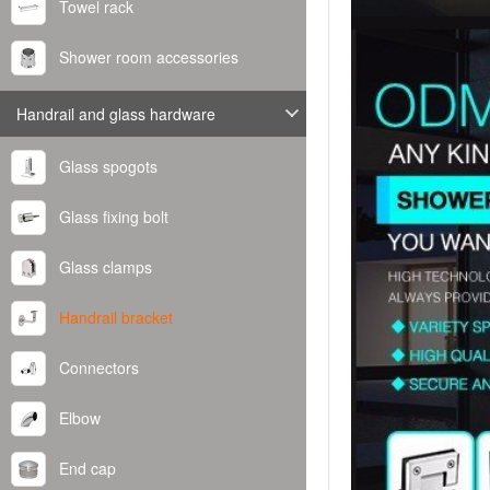
Towel rack
Shower room accessories
Handrail and glass hardware
Glass spogots
Glass fixing bolt
Glass clamps
Handrail bracket
Connectors
Elbow
End cap