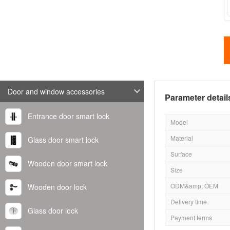
Door and window accessories
Parameter detail
Entrance door smart lock
Model
Material
Glass door smart lock
Surface
Wooden door smart lock
Size
ODM&amp; OEM
Wooden door lock
Delivery time
Glass door lock
Payment terms