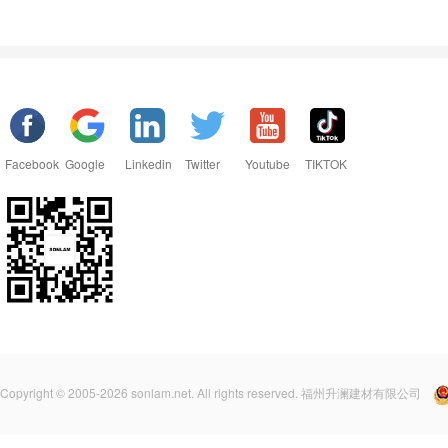
Facebook
Google
Linkedin
Twitter
Youtube
TIKTOK
Copyright © 2005-2026 sonlam.net. All rights reserved. 福州升澜建材有限公司