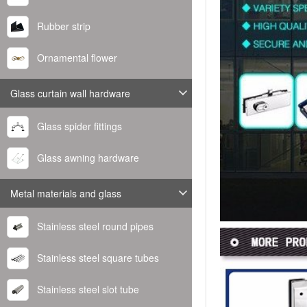
Rubber strip
Ornamental flower
Glass curtain wall hardware
Glass spider fittings
Glass awning hardware
Metal materials and glass
Stainless steel round pipes
Stainless steel square tubes
Stainless steel slot tube