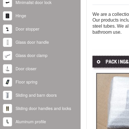
Minimalist door lock
We are a collecti
Hinge
Our products inclu
steel tubes. We al
Door stopper
bathroom use.
Glass door handle
Glass door clamp
Door closer
Floor spring
Sliding and barn doors
Sliding door handles and locks
Aluminum profile