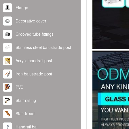
Flange
Decorative cover
Grooved tube fittings
Stainless steel balustrade post
Acrylic handrail post
Iron balustrade post
PVC
Stair railing
Stair tread
Handrail ball