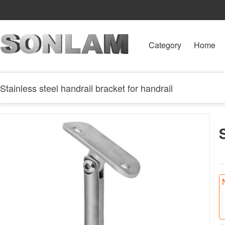
Category
Home
Stainless steel handrail bracket for handrail