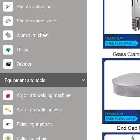
Stainless steel bar
Stainless steel sheet
Aluminum sheet
Glass
Rubber
Equipment and tools
Argon arc welding machine
Argon arc welding wire
Polishing machine
Polishing wheel