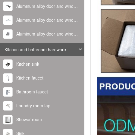
Aluminum alloy door and window handle
Aluminum alloy door and window hinge
Aluminum alloy door and window corner code
Kitchen and bathroom hardware
Kitchen sink
Kitchen faucet
Bathroom faucet
Laundry room tap
Shower room
Sink