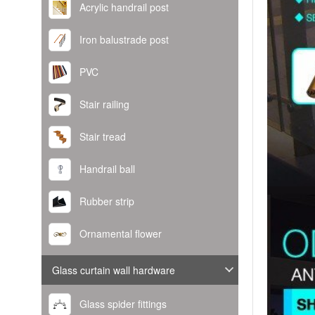
Acrylic handrail post
Iron balustrade post
PVC
Stair railing
Stair tread
Handrail ball
Rubber strip
Ornamental flower
Glass curtain wall hardware
Glass spider fittings