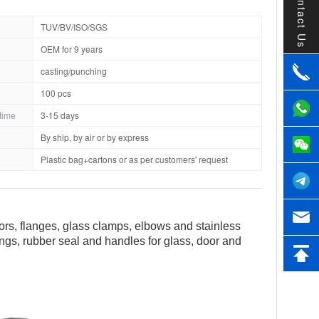
Contact Us
TUV/BV/ISO/SGS
OEM for 9 years
casting/punching
100 pcs
time
3-15 days
By ship, by air or by express
Plastic bag+cartons or as per customers' request
tors, flanges, glass clamps, elbows and stainless
tings, rubber seal and handles for glass, door and