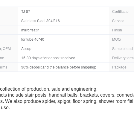
TJ-87
Certificate
Stainless Steel 304/316
Service
mirror/satin
Finish
for tube 40*40
MOQ
; OEM
Accept
Sample lead 
ime
15-30 days after deposit received
Delivery term
erms
30% deposit,and the balance before shipping;
Package
collection of production, sale and engineering.
cts include stair posts, handrail balls, brackets, covers, connec
es. We also produce spider, spigot, floor spring, shower room fit
 use.