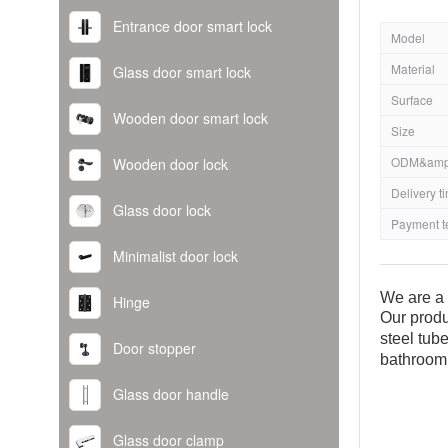
Entrance door smart lock
Model
Material
Glass door smart lock
Surface
Wooden door smart lock
Size
ODM&amp
Wooden door lock
Delivery t
Glass door lock
Payment t
Minimalist door lock
We are a 
Hinge
Our produ
steel tub
Door stopper
bathroom
Glass door handle
Glass door clamp