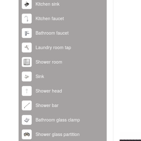
Kitchen sink
Kitchen faucet
Bathroom faucet
Laundry room tap
Shower room
Sink
Shower head
Shower bar
Bathroom glass clamp
Shower glass partition