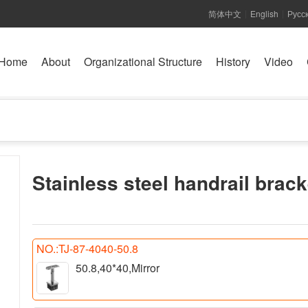
简体中文
English
Русс
|
|
Home
About
Organizational Structure
History
Video
Stainless steel handrail brack
NO.:TJ-87-4040-50.8
50.8,40*40,Mirror