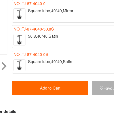
NO.:TJ-87-4040-0
Square tube,40*40,Mirror
NO.:TJ-87-4040-50.8S
50.8,40*40,Satin
NO.:TJ-87-4040-0S
Square tube,40*40,Satin
Add to Cart
Favou

r details