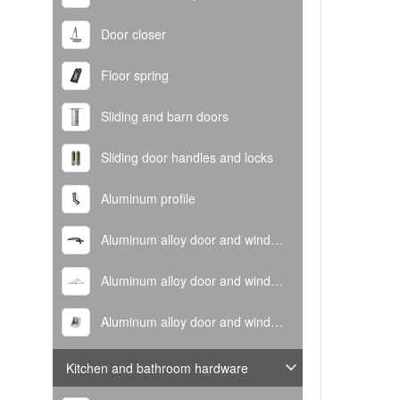
Door closer
Floor spring
Sliding and barn doors
Sliding door handles and locks
Aluminum profile
Aluminum alloy door and window handle
Aluminum alloy door and window hinge
Aluminum alloy door and window corner code
Kitchen and bathroom hardware