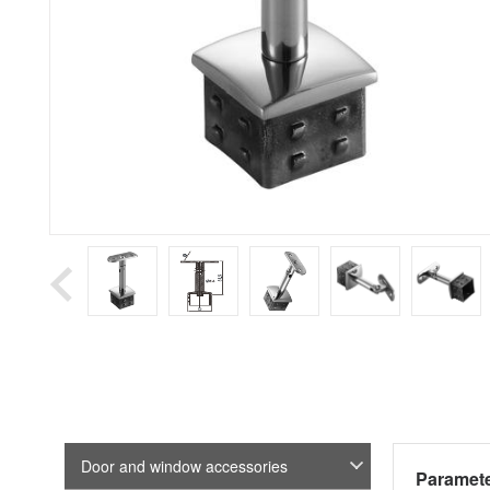
Door and window accessories
Paramete