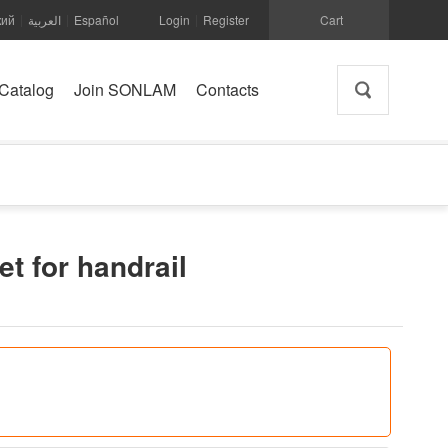
кий
العربية
Español
Login
Register
Cart
|
|
|
Catalog
Join SONLAM
Contacts
et for handrail