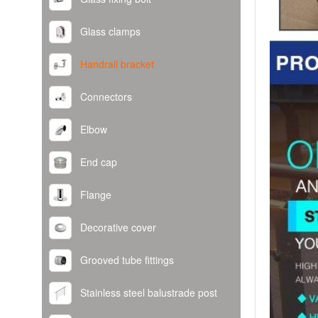
Glass clamps
Handrail bracket
Connectors
Elbow
End cap
Flange
Decorative cover
Grooved tube fittings
Stainless steel balustrade post