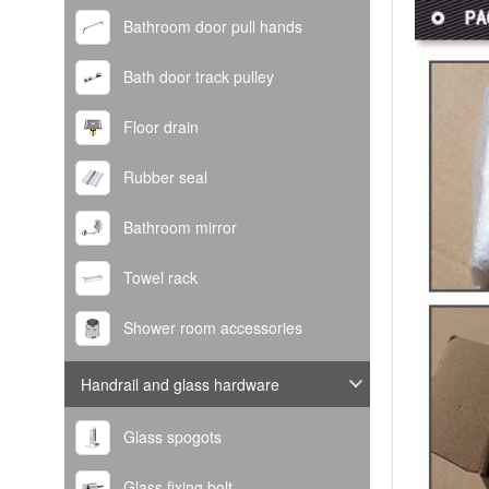
Bathroom door pull hands
Bath door track pulley
Floor drain
Rubber seal
Bathroom mirror
Towel rack
Shower room accessories
Handrail and glass hardware
Glass spogots
Glass fixing bolt