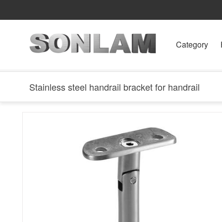
Category
Stainless steel handrail bracket for handrail