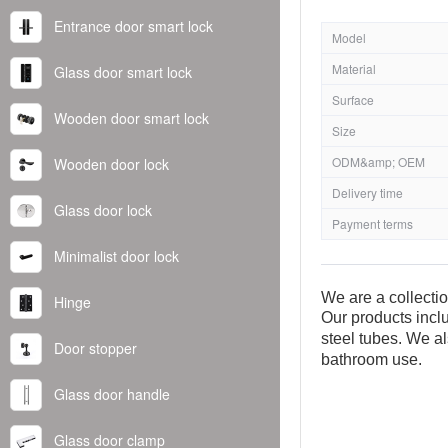
Entrance door smart lock
Model
Material
Glass door smart lock
Surface
Wooden door smart lock
Size
ODM&amp; OEM
Wooden door lock
Delivery time
Glass door lock
Payment terms
Minimalist door lock
We are a collecti
Hinge
Our products inclu
steel tubes. We al
Door stopper
bathroom use.
Glass door handle
Glass door clamp