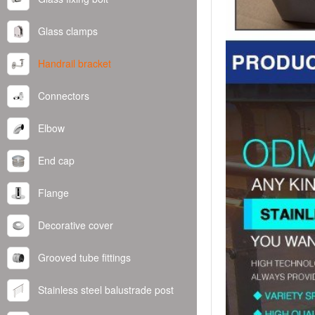
Glass clamps
Handrail bracket
Connectors
Elbow
End cap
Flange
Decorative cover
Grooved tube fittings
Stainless steel balustrade post