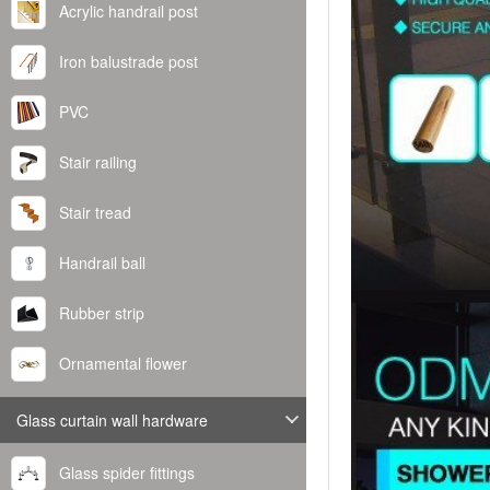
Acrylic handrail post
Iron balustrade post
PVC
Stair railing
Stair tread
Handrail ball
Rubber strip
Ornamental flower
Glass curtain wall hardware
Glass spider fittings