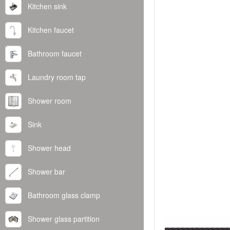
Kitchen sink
Kitchen faucet
Bathroom faucet
Laundry room tap
Shower room
Sink
Shower head
Shower bar
Bathroom glass clamp
Shower glass partition