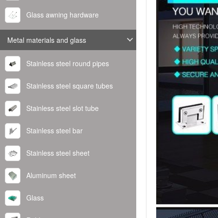
Glass awning hardware
Metal materials and glass
Stainless steel round pipes
Stainless steel square tubes
Stainless steel slot tube
Stainless steel bar
Stainless steel sheet
Aluminum sheet
Glass