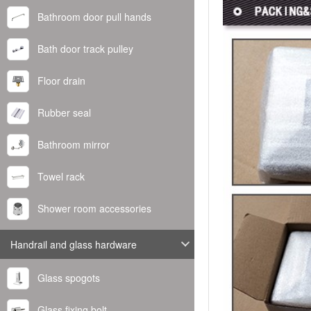
Bathroom door pull hands
Bath door track pulley
Floor drain
Rubber seal
Bathroom mirror
Towel rack
Shower room accessories
Handrail and glass hardware
Glass spogots
Glass fixing bolt