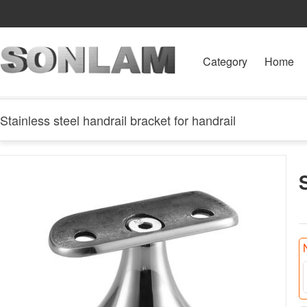
Category
Home
Stainless steel handrail bracket for handrail