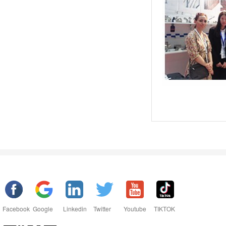
Facebook
Google
Linkedin
Twitter
Youtube
TIKTOK