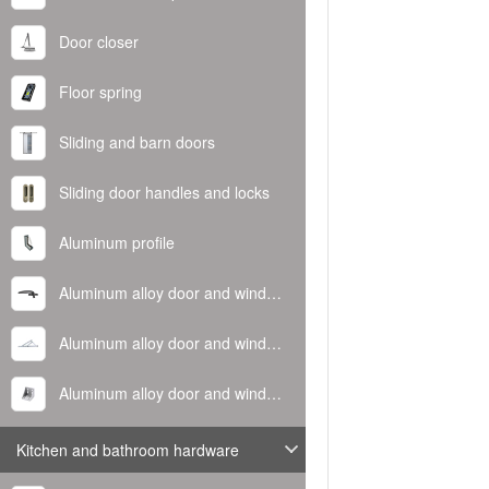
Door closer
Floor spring
Sliding and barn doors
Sliding door handles and locks
Aluminum profile
Aluminum alloy door and window handle
Aluminum alloy door and window hinge
Aluminum alloy door and window corner code
Kitchen and bathroom hardware