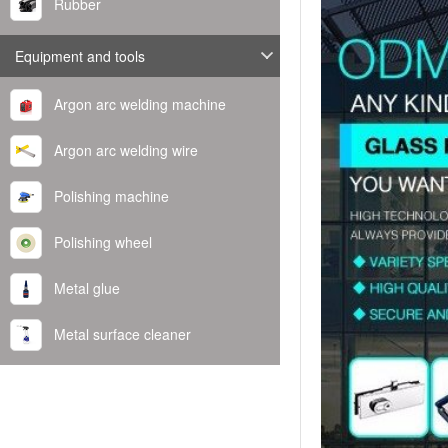
Rubber
Equipment and tools
Argon arc welding machine
Argon arc welding wire
Polishing machine
Polishing wheel
Metal glue
Metal surface cleaner