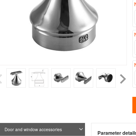
Door and window accessories
Parameter detail