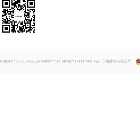
Copyright © 2005-2026 sonlam.net. All rights reserved. 福州升澜建材有限公司