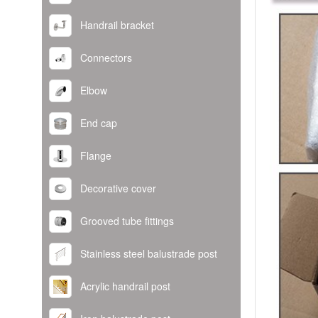
Handrail bracket
Connectors
Elbow
End cap
Flange
Decorative cover
Grooved tube fittings
Stainless steel balustrade post
Acrylic handrail post