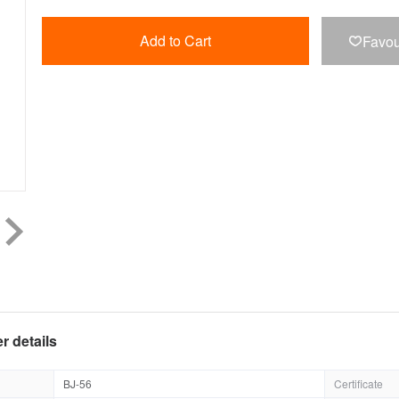
Add to Cart
Favou

r details
BJ-56
Certificate