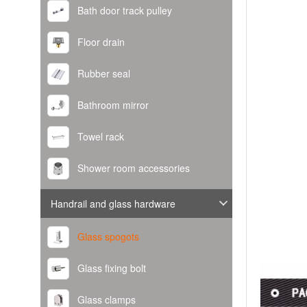
Bath door track pulley
Floor drain
Rubber seal
Bathroom mirror
Towel rack
Shower room accessories
Handrail and glass hardware
Glass spogots
Glass fixing bolt
Glass clamps