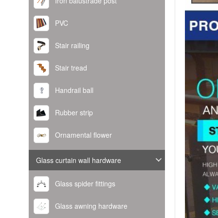
Iron balustrade post
PVC
Stair railing
Stair tread
Handrail ball
Rubber strip
Ornamental flower
Glass curtain wall hardware
Glass spider fittings
Glass awning hardware