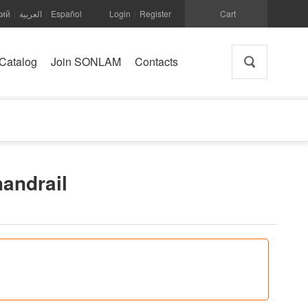
кий
العربية
Español
Login
Register
Cart
|
|
|
Catalog
Join SONLAM
Contacts
handrail