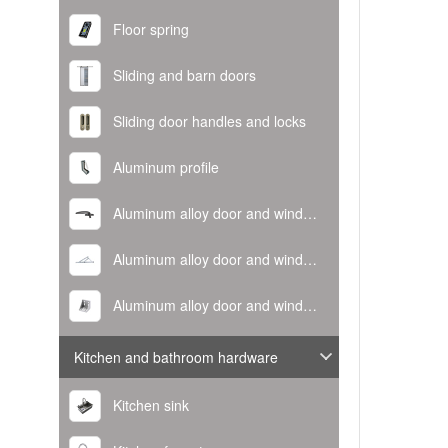
Floor spring
Sliding and barn doors
Sliding door handles and locks
Aluminum profile
Aluminum alloy door and window handle
Aluminum alloy door and window hinge
Aluminum alloy door and window corner code
Kitchen and bathroom hardware
Kitchen sink