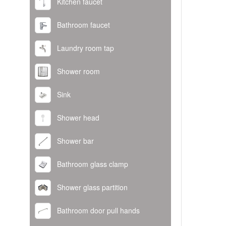
Kitchen faucet
Bathroom faucet
Laundry room tap
Shower room
Sink
Shower head
Shower bar
Bathroom glass clamp
Shower glass partition
Bathroom door pull hands