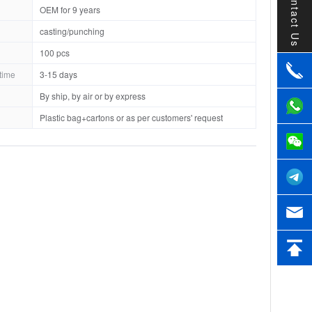
Contact Us
OEM for 9 years
casting/punching
100 pcs
time
3-15 days
By ship, by air or by express
Plastic bag+cartons or as per customers' request