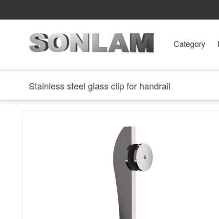
Category
Stainless steel glass clip for handrail