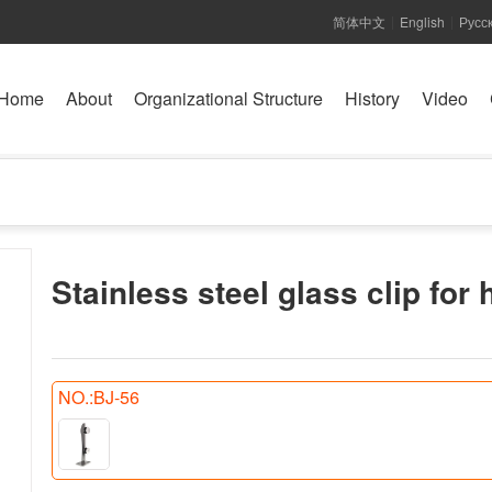
简体中文
English
Русс
|
|
Home
About
Organizational Structure
History
Video
Stainless steel glass clip for 
NO.:BJ-56