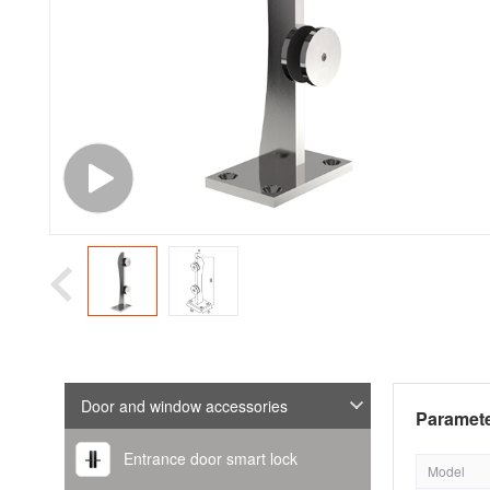
Door and window accessories
Paramete
Entrance door smart lock
Model