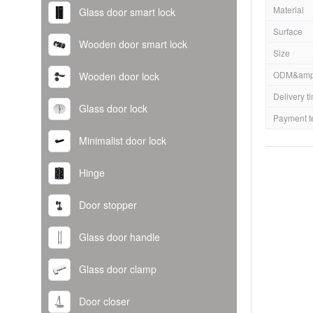
Material
Glass door smart lock
Surface
Wooden door smart lock
Size
ODM&amp
Wooden door lock
Delivery t
Glass door lock
Payment t
Minimalist door lock
Hinge
Door stopper
Glass door handle
Glass door clamp
Door closer