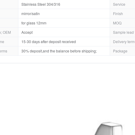
Stainless Steel 304/316
Service
mirror/satin
Finish
for glass 12mm
MOQ
; OEM
Accept
Sample lead 
ime
15-30 days after deposit received
Delivery term
erms
30% deposit,and the balance before shipping;
Package