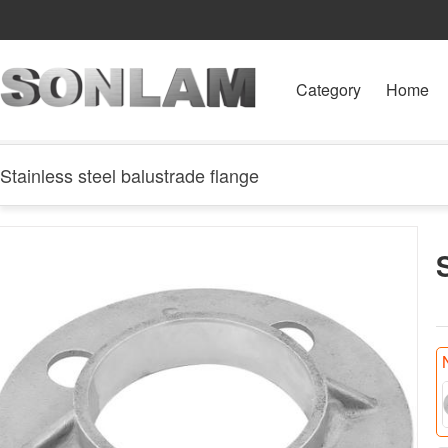
Category
Home
Stainless steel balustrade flange