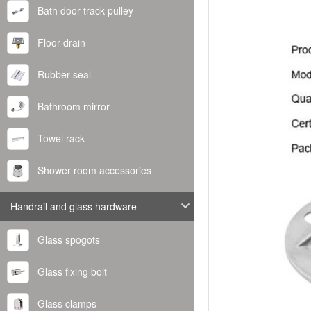
Bath door track pulley
Floor drain
Rubber seal
Bathroom mirror
Towel rack
Shower room accessories
Handrail and glass hardware
Glass spogots
Glass fixing bolt
Glass clamps