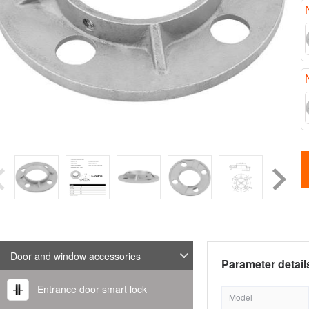
Door and window accessories
Parameter detail
Entrance door smart lock
Model