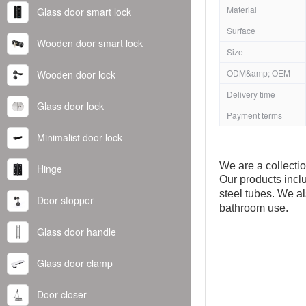
Material
Glass door smart lock
Surface
Wooden door smart lock
Size
ODM&amp; OEM
Wooden door lock
Delivery time
Glass door lock
Payment terms
Minimalist door lock
We are a collecti
Hinge
Our products inclu
steel tubes. We al
Door stopper
bathroom use.
Glass door handle
Glass door clamp
Door closer