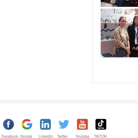
Facebook
Google
Linkedin
Twitter
Youtube
TIKTOK