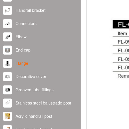
Handrail bracket
Connectors
Elbow
End cap
Flange
Decorative cover
Grooved tube fittings
Stainless steel balustrade post
Acrylic handrail post