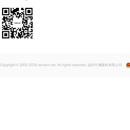
Copyright © 2005-2026 sonlam.net. All rights reserved. 福州升澜建材有限公司