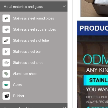
Metal materials and glass
Stainless steel round pipes
Stainless steel square tubes
Stainless steel slot tube
Stainless steel bar
Stainless steel sheet
Aluminum sheet
Glass
Rubber