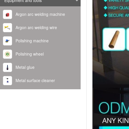
Equipment and tools
Argon arc welding machine
Argon arc welding wire
Polishing machine
Polishing wheel
Metal glue
Metal surface cleaner