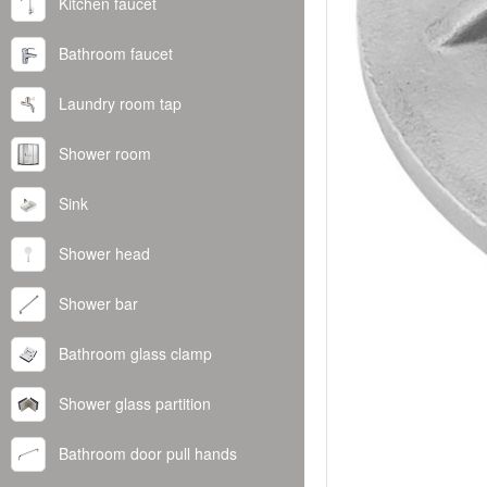
Kitchen faucet
Bathroom faucet
Laundry room tap
Shower room
Sink
Shower head
Shower bar
Bathroom glass clamp
Shower glass partition
Bathroom door pull hands