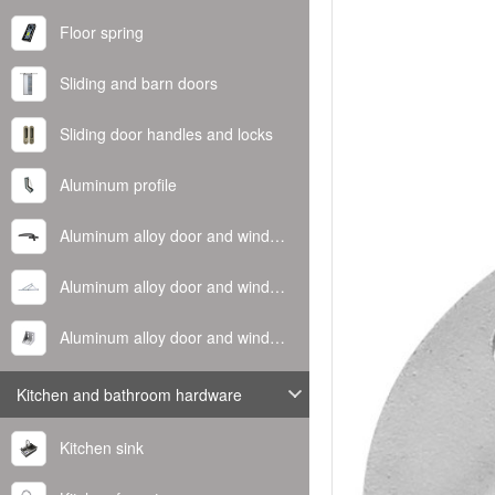
Floor spring
Sliding and barn doors
Sliding door handles and locks
Aluminum profile
Aluminum alloy door and window handle
Aluminum alloy door and window hinge
Aluminum alloy door and window corner code
Kitchen and bathroom hardware
Kitchen sink