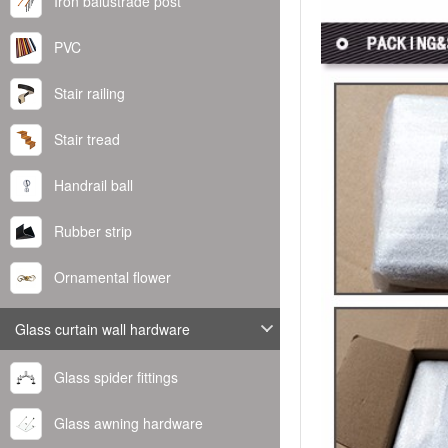
Iron balustrade post
PVC
Stair railing
Stair tread
Handrail ball
Rubber strip
Ornamental flower
Glass curtain wall hardware
Glass spider fittings
Glass awning hardware