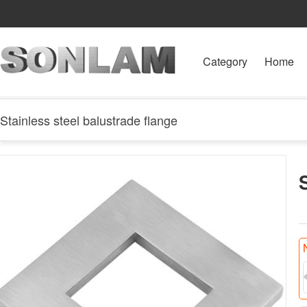
Category
Home
Stainless steel balustrade flange