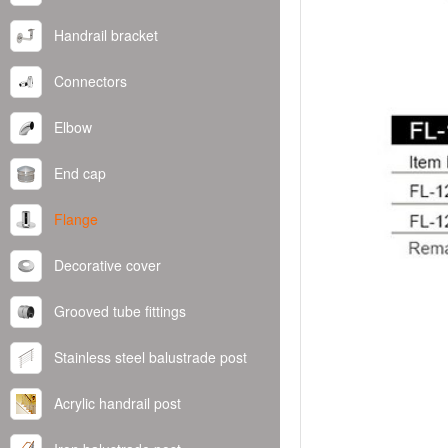
Handrail bracket
Connectors
Elbow
End cap
Flange
Decorative cover
Grooved tube fittings
Stainless steel balustrade post
Acrylic handrail post