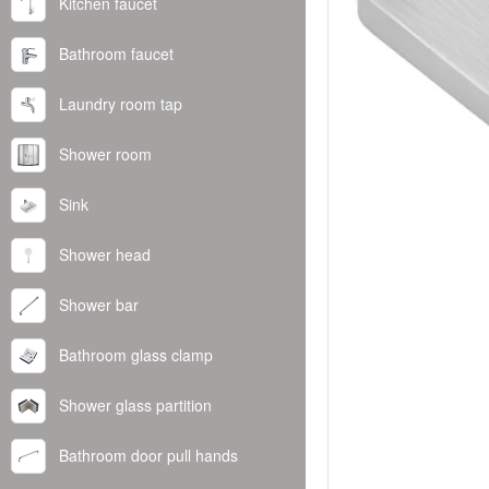
Kitchen faucet
Bathroom faucet
Laundry room tap
Shower room
Sink
Shower head
Shower bar
Bathroom glass clamp
Shower glass partition
Bathroom door pull hands