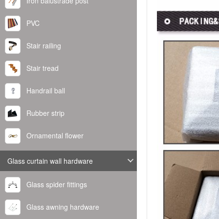
Iron balustrade post
PVC
Stair railing
Stair tread
Handrail ball
Rubber strip
Ornamental flower
Glass curtain wall hardware
Glass spider fittings
Glass awning hardware