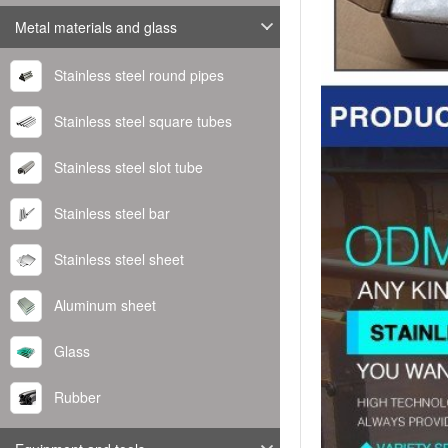
Metal materials and glass
Stainless steel round pipes
Stainless steel square tubes
Stainless steel slot tube
Stainless steel bar
Stainless steel sheet
Aluminum sheet
Glass
Rubber