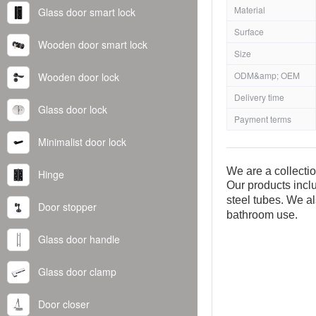
Material
Glass door smart lock
Surface
Wooden door smart lock
Size
ODM&amp; OEM
Wooden door lock
Delivery time
Glass door lock
Payment terms
Minimalist door lock
We are a collecti
Hinge
Our products inclu
steel tubes. We al
Door stopper
bathroom use.
Glass door handle
Glass door clamp
Door closer