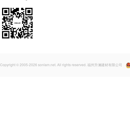
Copyright © 2005-2026 sonlam.net. All rights reserved. 福州升澜建材有限公司