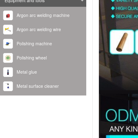
Equipment and tools
Argon arc welding machine
Argon arc welding wire
Polishing machine
Polishing wheel
Metal glue
Metal surface cleaner