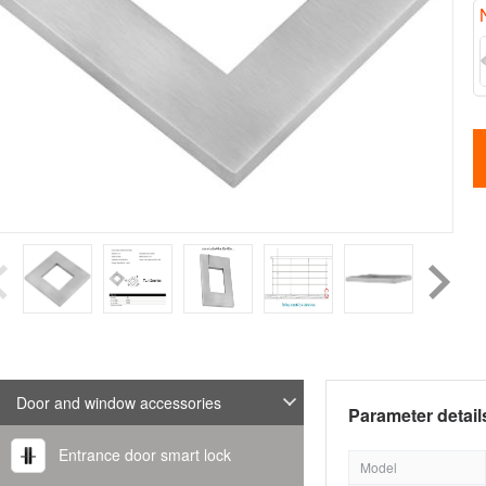
Door and window accessories
Parameter detail
Entrance door smart lock
Model