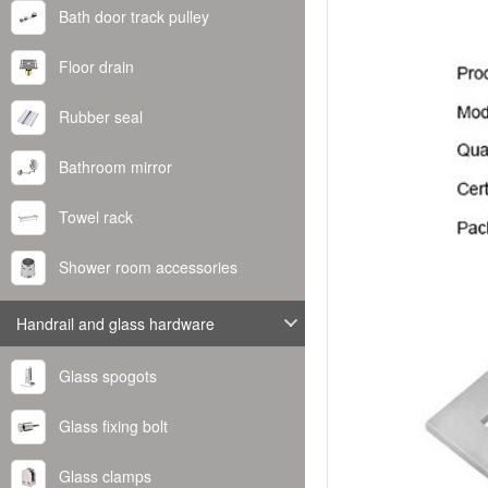
Bath door track pulley
Floor drain
Rubber seal
Bathroom mirror
Towel rack
Shower room accessories
Handrail and glass hardware
Glass spogots
Glass fixing bolt
Glass clamps