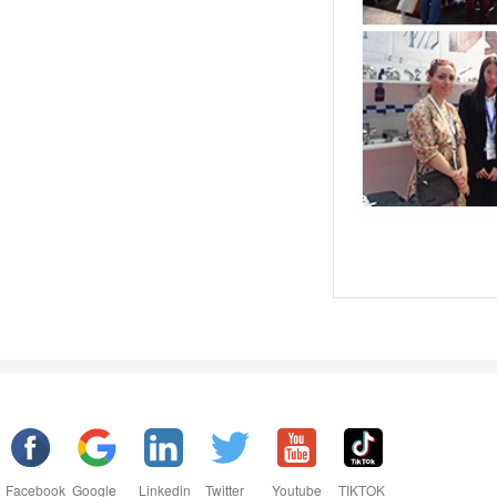
Facebook
Google
Linkedin
Twitter
Youtube
TIKTOK