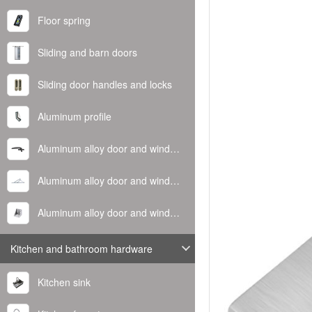
Floor spring
Sliding and barn doors
Sliding door handles and locks
Aluminum profile
Aluminum alloy door and window handle
Aluminum alloy door and window hinge
Aluminum alloy door and window corner code
Kitchen and bathroom hardware
Kitchen sink