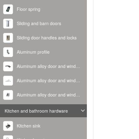
Floor spring
Sliding and barn doors
Sliding door handles and locks
Aluminum profile
Aluminum alloy door and window handle
Aluminum alloy door and window hinge
Aluminum alloy door and window corner code
Kitchen and bathroom hardware
Kitchen sink