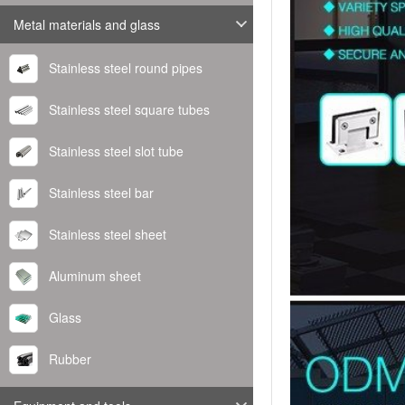
Metal materials and glass
Stainless steel round pipes
Stainless steel square tubes
Stainless steel slot tube
Stainless steel bar
Stainless steel sheet
Aluminum sheet
Glass
Rubber