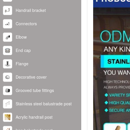
Handrail bracket
Connectors
Elbow
End cap
Flange
Decorative cover
Grooved tube fittings
Stainless steel balustrade post
Acrylic handrail post