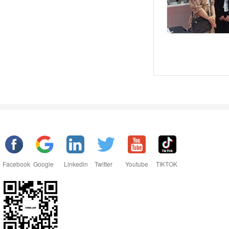
Facebook
Google
Linkedin
Twitter
Youtube
TIKTOK