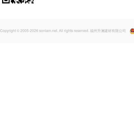
Copyright © 2005-2026 sonlam.net. All rights reserved. 福州升澜建材有限公司