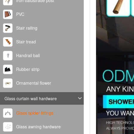
Iron balustrade post
PVC
Stair railing
Stair tread
Handrail ball
Rubber strip
Ornamental flower
Glass curtain wall hardware
Glass spider fittings
Glass awning hardware