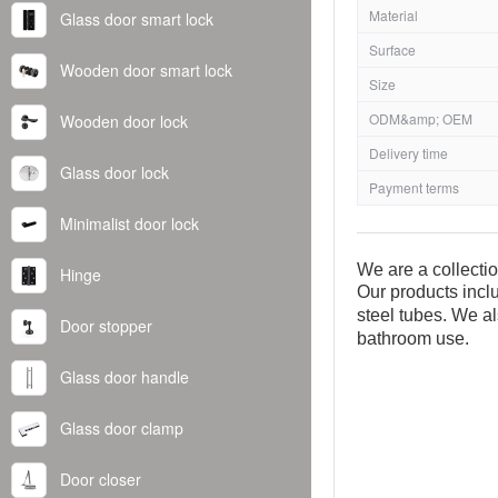
Material
Glass door smart lock
Surface
Wooden door smart lock
Size
ODM&amp; OEM
Wooden door lock
Delivery time
Glass door lock
Payment terms
Minimalist door lock
We are a collecti
Hinge
Our products inclu
steel tubes. We al
Door stopper
bathroom use.
Glass door handle
Glass door clamp
Door closer