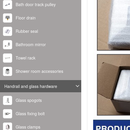
Bath door track pulley
Floor drain
Rubber seal
Bathroom mirror
Towel rack
Shower room accessories
Handrail and glass hardware
Glass spogots
Glass fixing bolt
Glass clamps