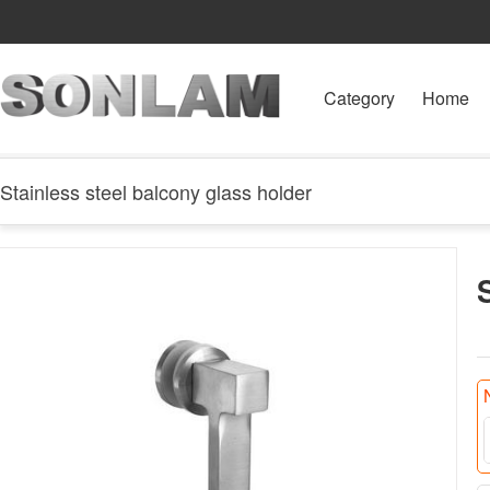
Category
Home
Stainless steel balcony glass holder