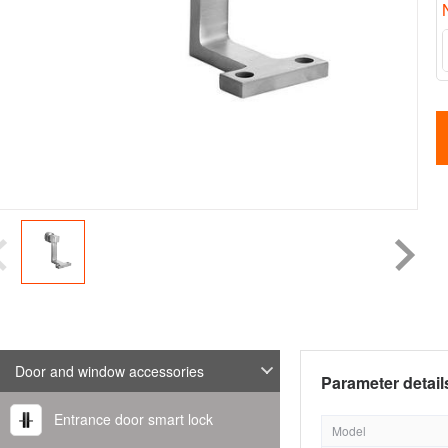
Door and window accessories
Parameter detail
Entrance door smart lock
Model