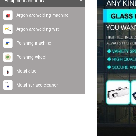
Equipment and tools
Argon arc welding machine
Argon arc welding wire
Polishing machine
Polishing wheel
Metal glue
Metal surface cleaner