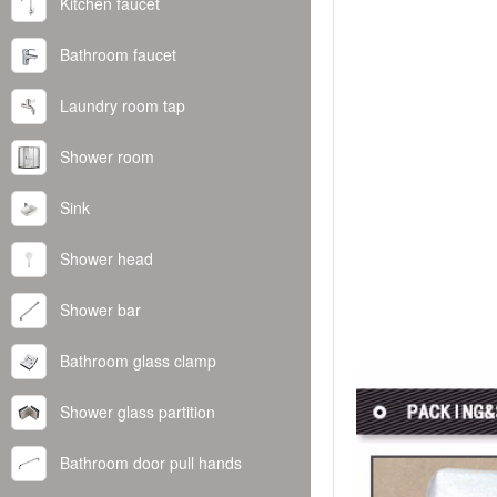
Kitchen faucet
Bathroom faucet
Laundry room tap
Shower room
Sink
Shower head
Shower bar
Bathroom glass clamp
Shower glass partition
Bathroom door pull hands