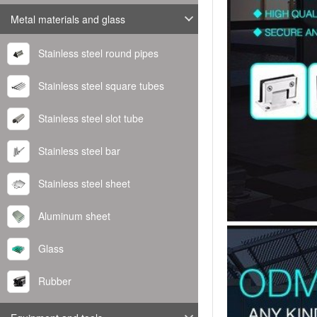
Metal materials and glass
Stainless steel round pipes
Stainless steel square tubes
Stainless steel slot tube
Stainless steel bar
Stainless steel sheet
Aluminum sheet
Glass
Rubber