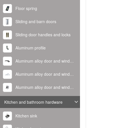
Floor spring
Sliding and barn doors
Sliding door handles and locks
Aluminum profile
Aluminum alloy door and window handle
Aluminum alloy door and window hinge
Aluminum alloy door and window corner code
Kitchen and bathroom hardware
Kitchen sink