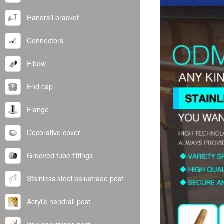
Handrail bracket
Connectors
Elbow
End cap
Flange
Decorative cover
Grooved tube fittings
Stainless steel balustrade post
Acrylic handrail post