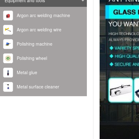
Equipment and tools
Argon arc welding machine
Argon arc welding wire
Polishing machine
Polishing wheel
Metal glue
Metal surface cleaner