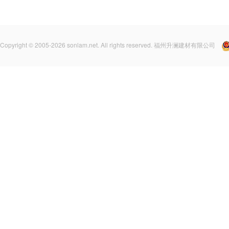
Copyright © 2005-2026 sonlam.net. All rights reserved. 福州升澜建材有限公司