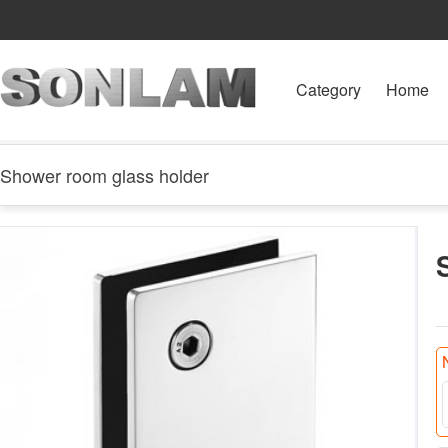
Category
Home
Shower room glass holder