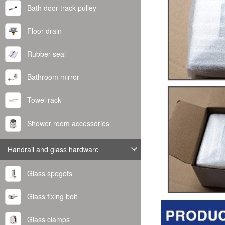
Bath door track pulley
Floor drain
Rubber seal
Bathroom mirror
Towel rack
Shower room accessories
Handrail and glass hardware
Glass spogots
Glass fixing bolt
Glass clamps