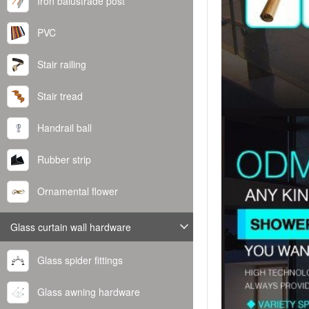
Iron balustrade post
PVC
Stair railing
Stair tread
Handrail ball
Rubber strip
Ornamental flower
Glass curtain wall hardware
Glass spider fittings
Glass awning hardware