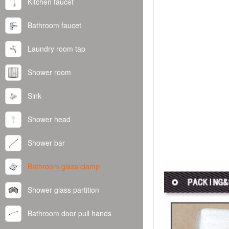
Kitchen faucet
Bathroom faucet
Laundry room tap
Shower room
Sink
Shower head
Shower bar
Bathroom glass clamp
Shower glass partition
Bathroom door pull hands