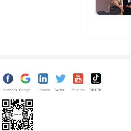
Facebook
Google
Linkedin
Twitter
Youtube
TIKTOK