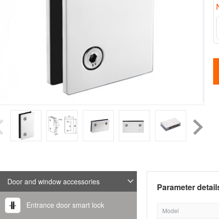
Door and window accessories
Parameter detail
Entrance door smart lock
Model