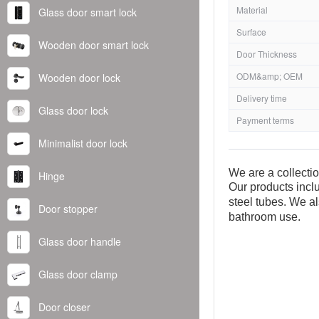
Material
Glass door smart lock
Surface
Wooden door smart lock
Door Thickness
ODM&amp; OEM
Wooden door lock
Delivery time
Glass door lock
Payment terms
Minimalist door lock
We are a collecti
Hinge
Our products inclu
steel tubes. We al
Door stopper
bathroom use.
Glass door handle
Glass door clamp
Door closer