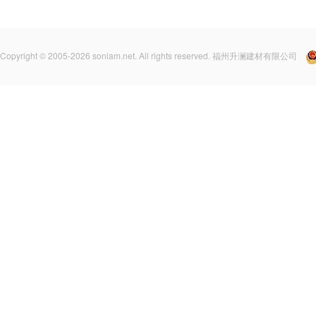
Copyright © 2005-2026 sonlam.net. All rights reserved. 福州升澜建材有限公司