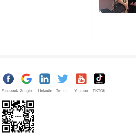
Facebook
Google
Linkedin
Twitter
Youtube
TIKTOK