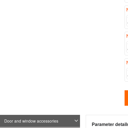
Door and window accessories
Parameter detail