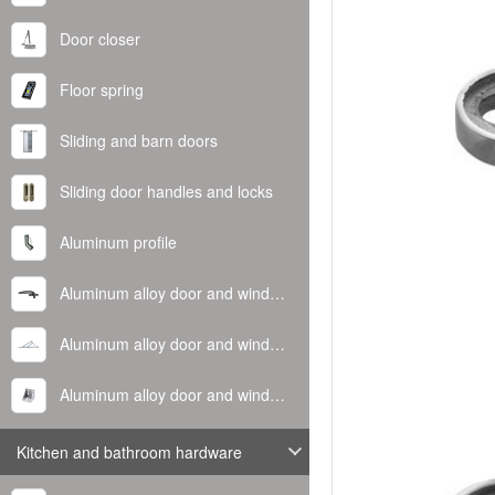
Door closer
Floor spring
Sliding and barn doors
Sliding door handles and locks
Aluminum profile
Aluminum alloy door and window handle
Aluminum alloy door and window hinge
Aluminum alloy door and window corner code
Kitchen and bathroom hardware