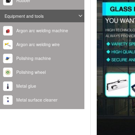
Rubber
Equipment and tools
Argon arc welding machine
Argon arc welding wire
Polishing machine
Polishing wheel
Metal glue
Metal surface cleaner