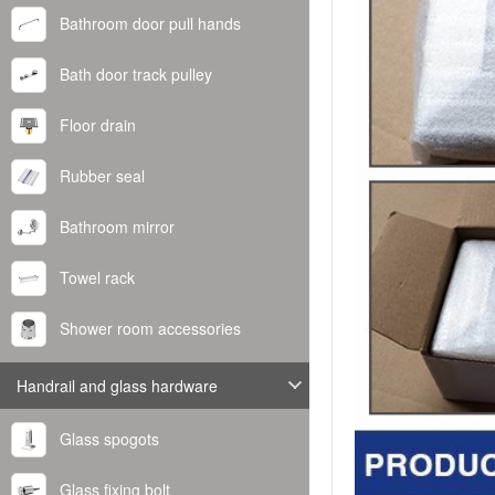
Bathroom door pull hands
Bath door track pulley
Floor drain
Rubber seal
Bathroom mirror
Towel rack
Shower room accessories
Handrail and glass hardware
Glass spogots
Glass fixing bolt