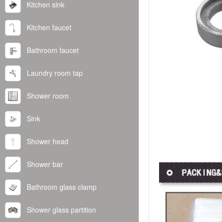
Kitchen sink
Kitchen faucet
Bathroom faucet
Laundry room tap
Shower room
Sink
Shower head
Shower bar
Bathroom glass clamp
Shower glass partition