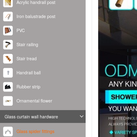
Acrylic handrail post
Iron balustrade post
PVC
Stair railing
Stair tread
Handrail ball
Rubber strip
Ornamental flower
Glass curtain wall hardware
Glass spider fittings