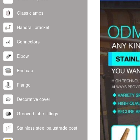
Glass clamps
Handrail bracket
Connectors
Elbow
End cap
Flange
Decorative cover
Grooved tube fittings
Stainless steel balustrade post