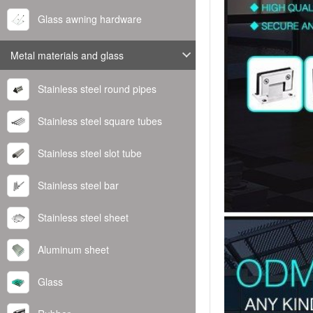
Glass awning hardware
Metal materials and glass
Stainless steel round pipes
Stainless steel square tubes
Stainless steel slot tube
Stainless steel bar
Stainless steel sheet
Aluminum sheet
Glass