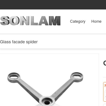
Category
Home
Glass facade spider