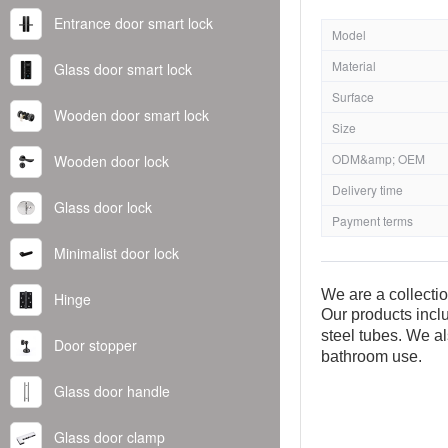
Entrance door smart lock
Model
Material
Glass door smart lock
Surface
Wooden door smart lock
Size
ODM&amp; OEM
Wooden door lock
Delivery time
Glass door lock
Payment terms
Minimalist door lock
We are a collecti
Hinge
Our products inclu
steel tubes. We al
Door stopper
bathroom use.
Glass door handle
Glass door clamp