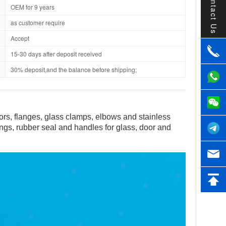
Contact Us
OEM for 9 years
as customer require
Accept
15-30 days after deposit received
30% deposit,and the balance before shipping;
tors, flanges, glass clamps, elbows and stainless
tings, rubber seal and handles for glass, door and