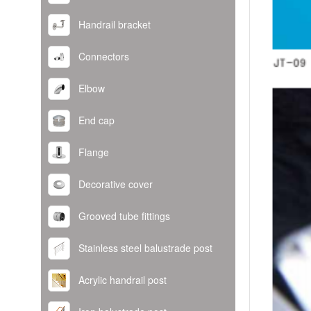
Handrail bracket
Connectors
Elbow
End cap
Flange
Decorative cover
Grooved tube fittings
Stainless steel balustrade post
Acrylic handrail post