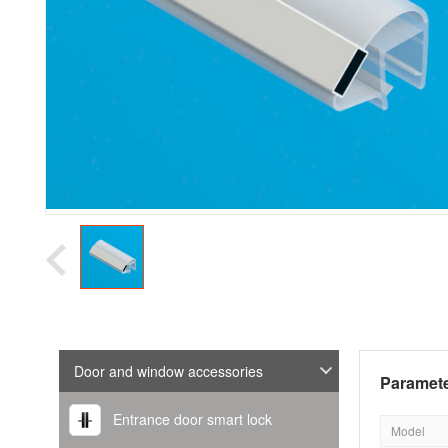
Door and window accessories
Paramete
Entrance door smart lock
Model