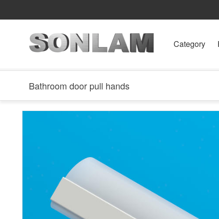
Category
Bathroom door pull hands