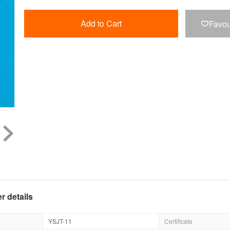
Add to Cart
Favou

r details
YSJT-11
Certificate