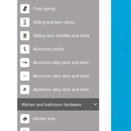
Floor spring
Sliding and barn doors
Sliding door handles and locks
Aluminum profile
Aluminum alloy door and window handle
Aluminum alloy door and window hinge
Aluminum alloy door and window corner code
Kitchen and bathroom hardware
Kitchen sink