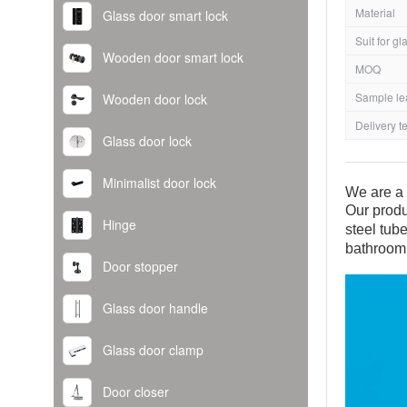
Material
Glass door smart lock
Suit for gl
Wooden door smart lock
MOQ
Sample le
Wooden door lock
Delivery t
Glass door lock
Minimalist door lock
We are a 
Our produ
Hinge
steel tub
bathroom
Door stopper
Glass door handle
Glass door clamp
Door closer