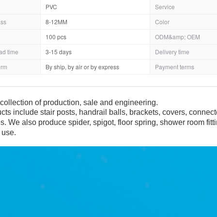
PVC
Service
ass
8-12MM
Color
100 pcs
ODM&amp; OEM
ad time
3-15 days
Delivery time
erm
By ship, by air or by express
Payment terms
collection of production, sale and engineering.
cts include stair posts, handrail balls, brackets, covers, connec
es. We also produce spider, spigot, floor spring, shower room fit
 use.