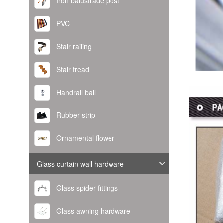
Iron balustrade post
PVC
Stair railing
Stair tread
Handrail ball
Rubber strip
Ornamental flower
Glass curtain wall hardware
Glass spider fittings
Glass awning hardware