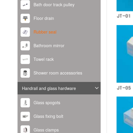
Bath door track pulley
Floor drain
Rubber seal
Bathroom mirror
Towel rack
Shower room accessories
Handrail and glass hardware
Glass spogots
Glass fixing bolt
Glass clamps