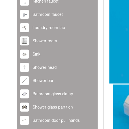
Kitchen faucet
Bathroom faucet
Laundry room tap
Shower room
Sink
Shower head
Shower bar
Bathroom glass clamp
Shower glass partition
Bathroom door pull hands