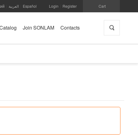
кий
العربية
Español
Login
Register
Cart
|
|
|
Catalog
Join SONLAM
Contacts