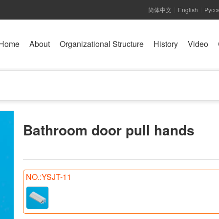
简体中文
English
Русс
|
|
Home
About
Organizational Structure
History
Video
Bathroom door pull hands
NO.:YSJT-11