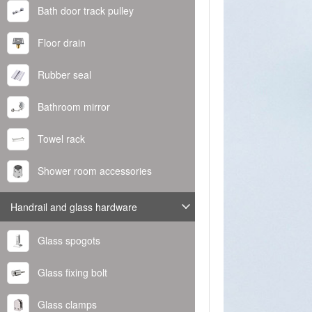
Bath door track pulley
Floor drain
Rubber seal
Bathroom mirror
Towel rack
Shower room accessories
Handrail and glass hardware
Glass spogots
Glass fixing bolt
Glass clamps