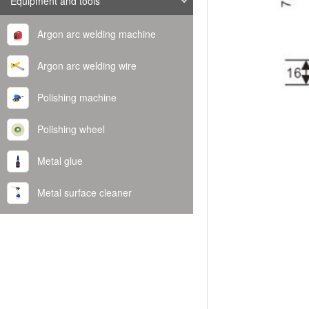
Equipment and tools
Argon arc welding machine
Argon arc welding wire
Polishing machine
Polishing wheel
Metal glue
Metal surface cleaner