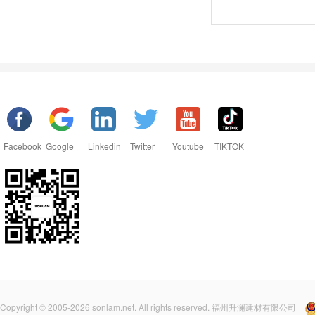
Facebook
Google
Linkedin
Twitter
Youtube
TIKTOK
Copyright © 2005-2026 sonlam.net. All rights reserved. 福州升澜建材有限公司