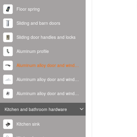
Floor spring
Sliding and barn doors
Sliding door handles and locks
Aluminum profile
Aluminum alloy door and window handle
Aluminum alloy door and window hinge
Aluminum alloy door and window corner code
Kitchen and bathroom hardware
Kitchen sink