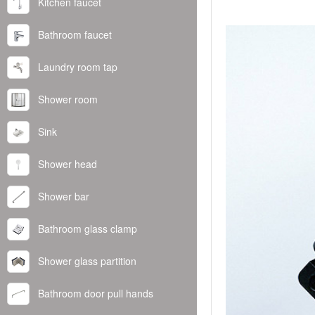
Kitchen faucet
Bathroom faucet
Laundry room tap
Shower room
Sink
Shower head
Shower bar
Bathroom glass clamp
Shower glass partition
Bathroom door pull hands