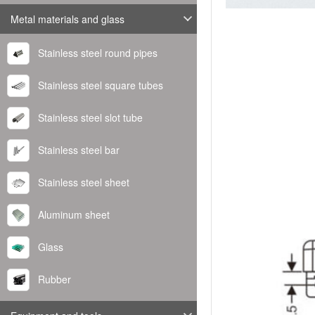
Metal materials and glass
Stainless steel round pipes
Stainless steel square tubes
Stainless steel slot tube
Stainless steel bar
Stainless steel sheet
Aluminum sheet
Glass
Rubber