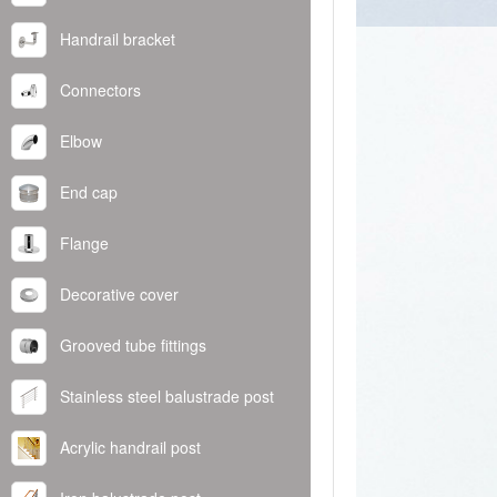
Handrail bracket
Connectors
Elbow
End cap
Flange
Decorative cover
Grooved tube fittings
Stainless steel balustrade post
Acrylic handrail post