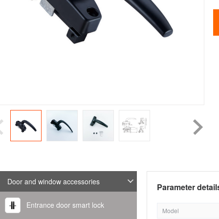
Door and window accessories
Parameter detail
Entrance door smart lock
Model