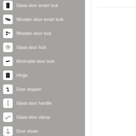
Glass door smart lock
Wooden door smart lock
Wooden door lock
Glass door lock
Minimalist door lock
Hinge
Door stopper
Glass door handle
Glass door clamp
Door closer