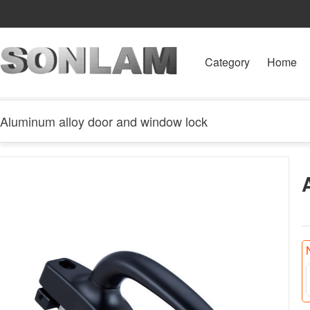
Category
Home
Aluminum alloy door and window lock