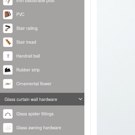
Iron balustrade post
PVC
Stair railing
Stair tread
Handrail ball
Rubber strip
Ornamental flower
Glass curtain wall hardware
Glass spider fittings
Glass awning hardware